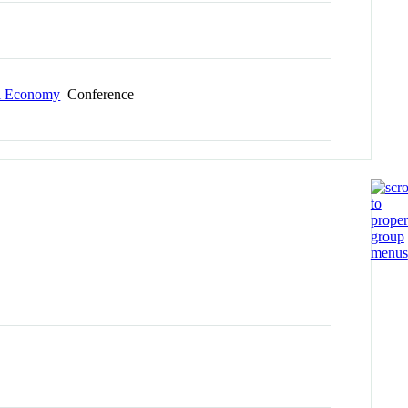
al Economy
Conference