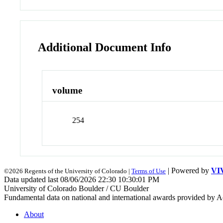
Additional Document Info
volume
254
| Powered by
VI
©2026 Regents of the University of Colorado |
Terms of Use
Data updated last 08/06/2026 22:30 10:30:01 PM
University of Colorado Boulder / CU Boulder
Fundamental data on national and international awards provided by A
About