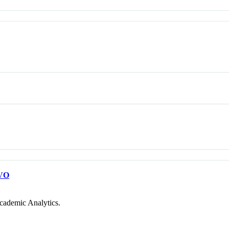
VO
cademic Analytics.