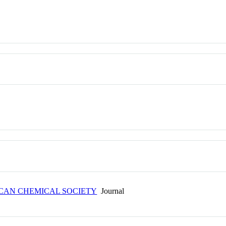
ICAN CHEMICAL SOCIETY
Journal