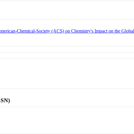
 American-Chemical-Society (ACS) on Chemistry's Impact on the Glob
SSN)