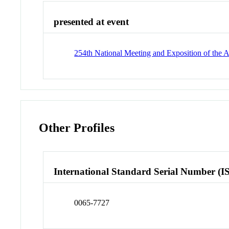
presented at event
254th National Meeting and Exposition of the
Other Profiles
International Standard Serial Number (I
0065-7727