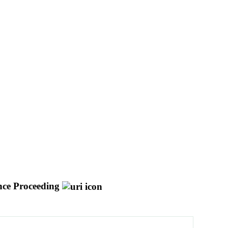
nce Proceeding