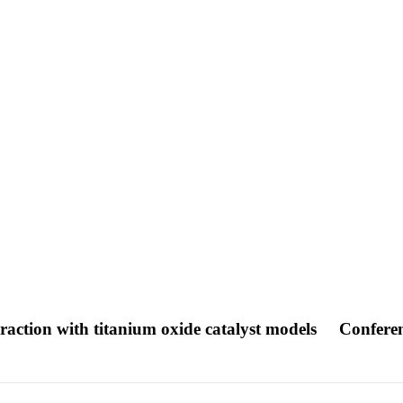
eraction with titanium oxide catalyst models
Confere