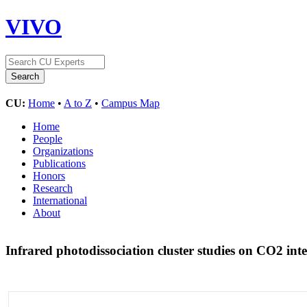
VIVO
CU:
Home
•
A to Z
•
Campus Map
Home
People
Organizations
Publications
Honors
Research
International
About
Infrared photodissociation cluster studies on CO2 int