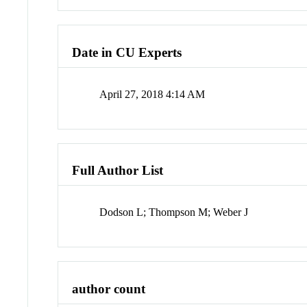
Date in CU Experts
April 27, 2018 4:14 AM
Full Author List
Dodson L; Thompson M; Weber J
author count