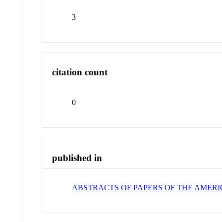
3
citation count
0
published in
ABSTRACTS OF PAPERS OF THE AMER