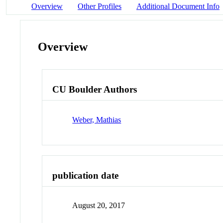
Overview
Other Profiles
Additional Document Info
Overview
CU Boulder Authors
Weber, Mathias
publication date
August 20, 2017