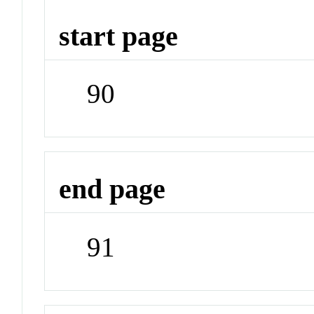
start page
90
end page
91