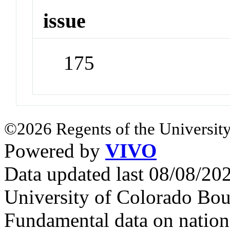
issue
175
©2026 Regents of the University
Powered by
VIVO
Data updated last 08/08/2
University of Colorado Bou
Fundamental data on nationa