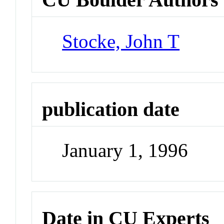
Stocke, John T
publication date
January 1, 1996
Date in CU Experts