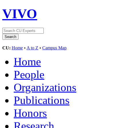
VIVO
CU:
Home
•
A to Z
•
Campus Map
Home
People
Organizations
Publications
Honors
Research