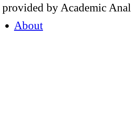
provided by Academic Analy
About