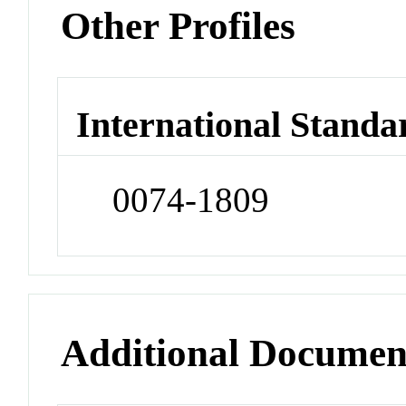
Other Profiles
International Standa
0074-1809
Additional Documen