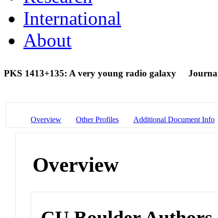
International
About
PKS 1413+135: A very young radio galaxy
Journal
Overview
Other Profiles
Additional Document Info
Overview
CU Boulder Authors