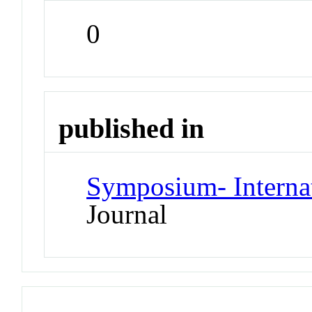
0
published in
Symposium- Interna
Journal