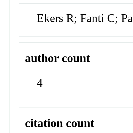
Ekers R; Fanti C; Pa
author count
4
citation count