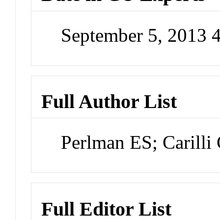
September 5, 2013 
Full Author List
Perlman ES; Carilli
Full Editor List