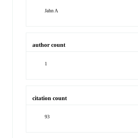
Jahn A
author count
1
citation count
93