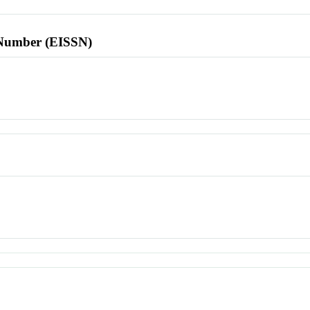
l Number (EISSN)