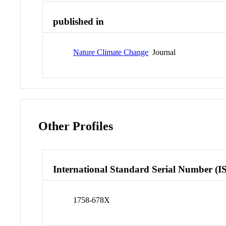
published in
Nature Climate Change
Journal
Other Profiles
International Standard Serial Number (I
1758-678X