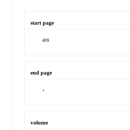
start page
409
end page
+
volume