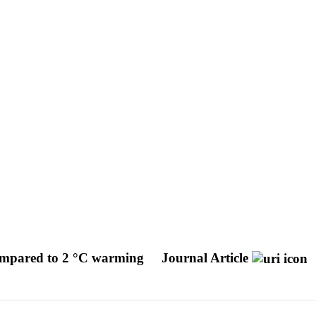
 compared to 2 °C warming
Journal Article