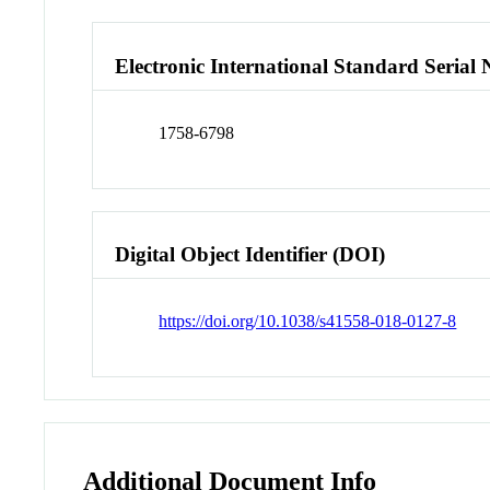
Electronic International Standard Seria
1758-6798
Digital Object Identifier (DOI)
https://doi.org/10.1038/s41558-018-0127-8
Additional Document Info