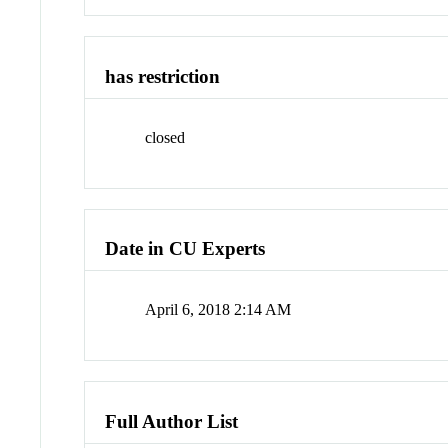
has restriction
closed
Date in CU Experts
April 6, 2018 2:14 AM
Full Author List