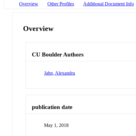
Overview
Other Profiles
Additional Document Info
Overview
CU Boulder Authors
Jahn, Alexandra
publication date
May 1, 2018