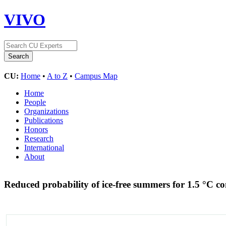
VIVO
CU:
Home
•
A to Z
•
Campus Map
Home
People
Organizations
Publications
Honors
Research
International
About
Reduced probability of ice-free summers for 1.5 °C