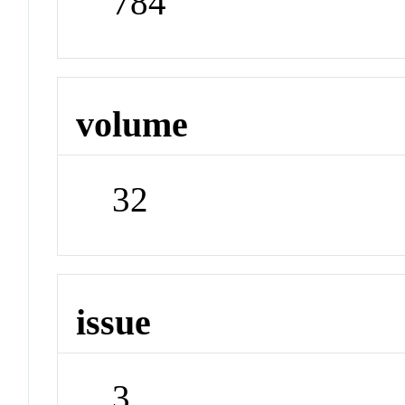
784
volume
32
issue
3