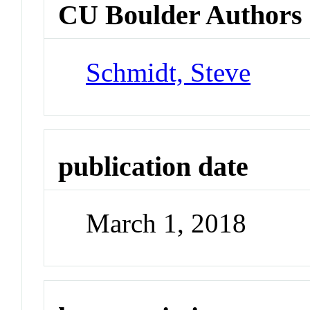
CU Boulder Authors
Schmidt, Steve
publication date
March 1, 2018