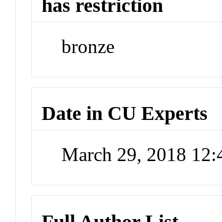
has restriction
bronze
Date in CU Experts
March 29, 2018 12
Full Author List