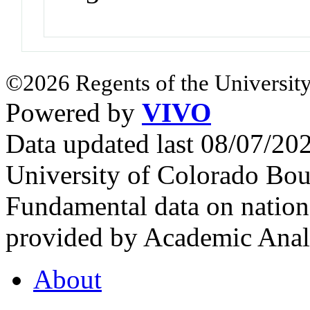
©2026 Regents of the University
Powered by
VIVO
Data updated last 08/07/2
University of Colorado Bou
Fundamental data on nationa
provided by Academic Analy
About