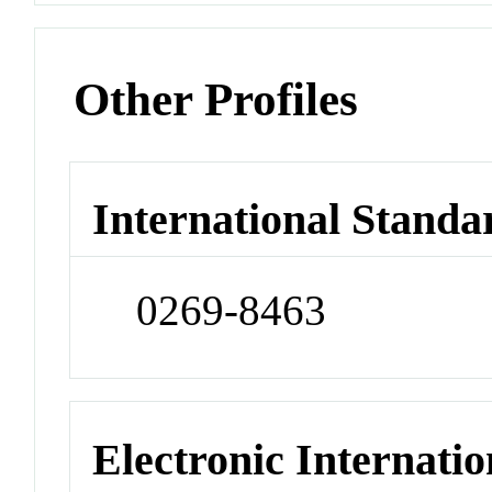
Other Profiles
International Standa
0269-8463
Electronic Internatio