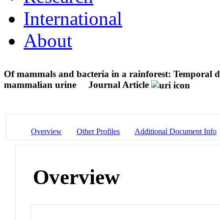
International
About
Of mammals and bacteria in a rainforest: Temporal dy
mammalian urine
Journal Article
Overview
Other Profiles
Additional Document Info
Overview