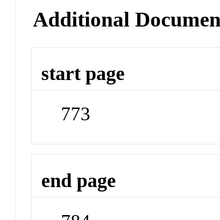
Additional Documen
start page
773
end page