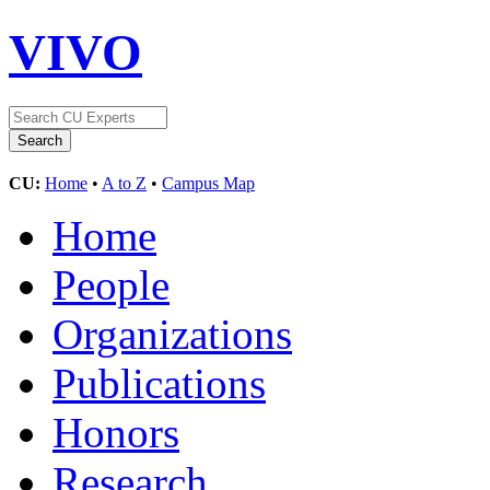
VIVO
CU:
Home
•
A to Z
•
Campus Map
Home
People
Organizations
Publications
Honors
Research