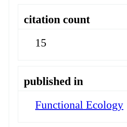
citation count
15
published in
Functional Ecology