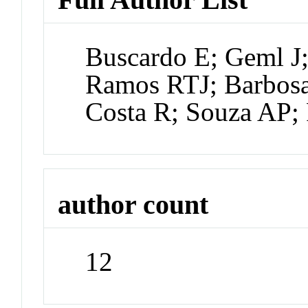
Buscardo E; Geml J
Ramos RTJ; Barbosa
Costa R; Souza AP; 
author count
12