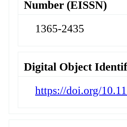
Number (EISSN)
1365-2435
Digital Object Identi
https://doi.org/10.