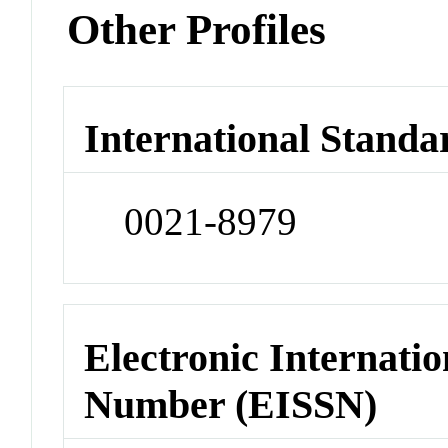
Other Profiles
International Standa
0021-8979
Electronic Internatio
Number (EISSN)