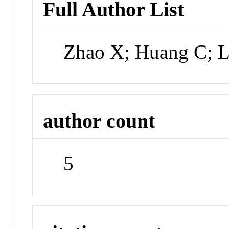
Full Author List
Zhao X; Huang C; L
author count
5