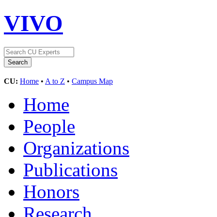
VIVO
CU:
Home
•
A to Z
•
Campus Map
Home
People
Organizations
Publications
Honors
Research