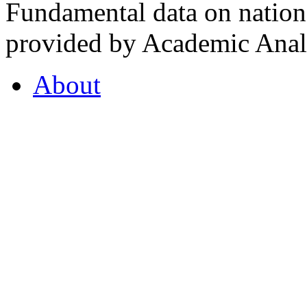
Fundamental data on nationa
provided by Academic Analy
About