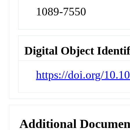
1089-7550
Digital Object Identi
https://doi.org/10.
Additional Documen