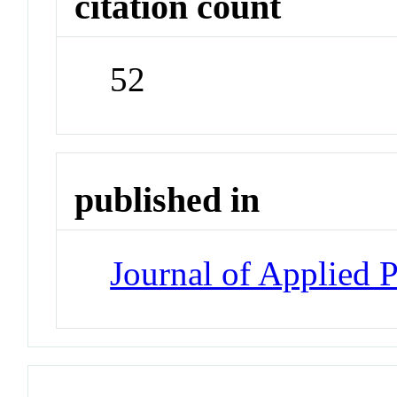
citation count
52
published in
Journal of Applied 