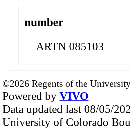
number
ARTN 085103
©2026 Regents of the University
Powered by
VIVO
Data updated last 08/05/2
University of Colorado Bou