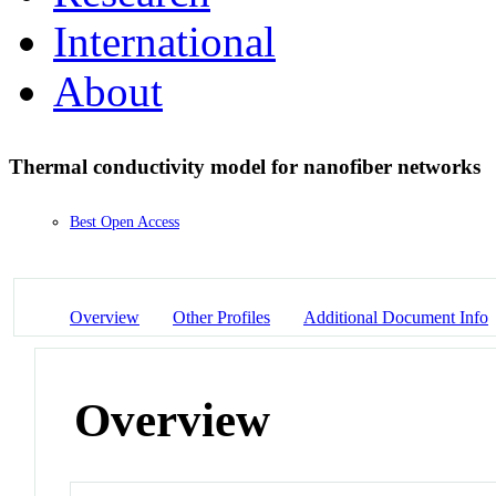
International
About
Thermal conductivity model for nanofiber networks
Best Open Access
Overview
Other Profiles
Additional Document Info
Overview