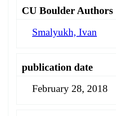
CU Boulder Authors
Smalyukh, Ivan
publication date
February 28, 2018