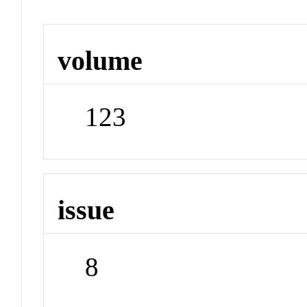
volume
123
issue
8