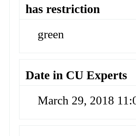
has restriction
green
Date in CU Experts
March 29, 2018 11