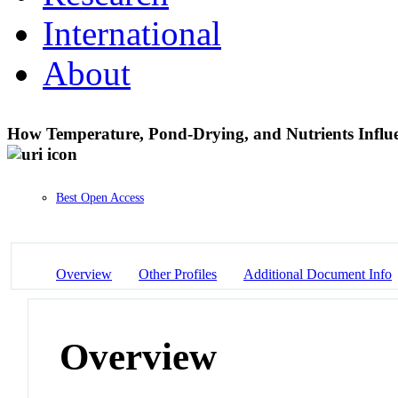
International
About
How Temperature, Pond-Drying, and Nutrients Influe
Best Open Access
Overview
Other Profiles
Additional Document Info
Overview