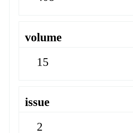
volume
15
issue
2