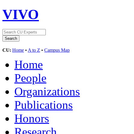
VIVO
CU:
Home
•
A to Z
•
Campus Map
Home
People
Organizations
Publications
Honors
Research