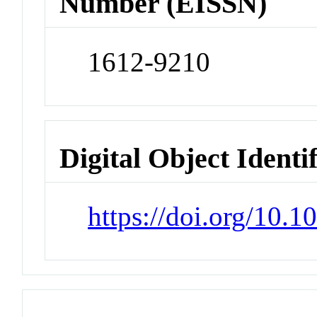
Number (EISSN)
1612-9210
Digital Object Identi
https://doi.org/10.