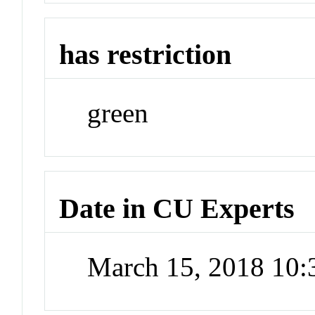
has restriction
green
Date in CU Experts
March 15, 2018 10