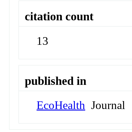
citation count
13
published in
EcoHealth
Journal