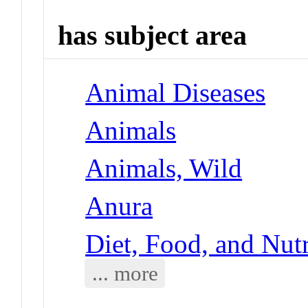
has subject area
Animal Diseases
Animals
Animals, Wild
Anura
Diet, Food, and Nutr
... more