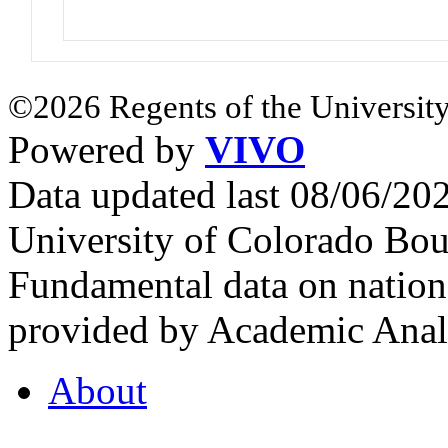
©2026 Regents of the University
Powered by
VIVO
Data updated last 08/06/2
University of Colorado Bou
Fundamental data on nationa
provided by Academic Analy
About