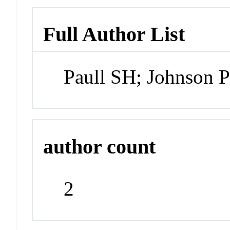
Full Author List
Paull SH; Johnson 
author count
2