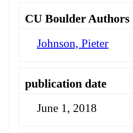
CU Boulder Authors
Johnson, Pieter
publication date
June 1, 2018