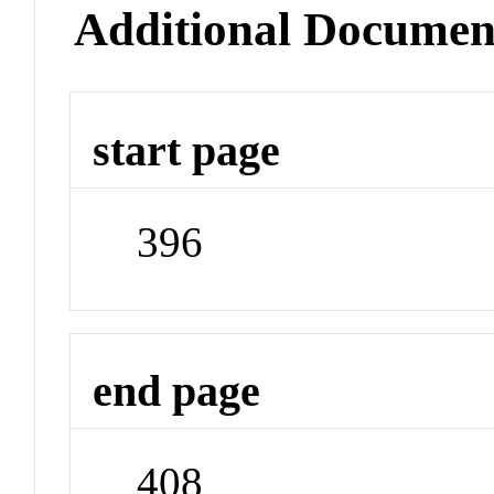
Additional Documen
start page
396
end page
408