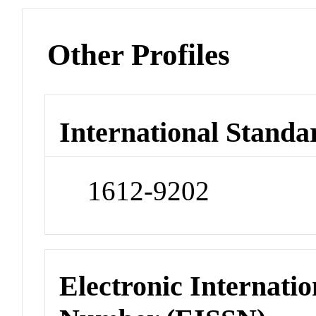
Other Profiles
International Standa
1612-9202
Electronic Internatio