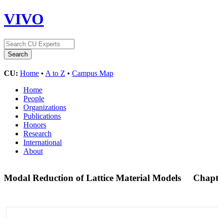
VIVO
CU:
Home
•
A to Z
•
Campus Map
Home
People
Organizations
Publications
Honors
Research
International
About
Modal Reduction of Lattice Material Models
Chapt