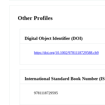
Other Profiles
Digital Object Identifier (DOI)
https://doi.org/10.1002/9781118729588.ch9
International Standard Book Number (I
9781118729595