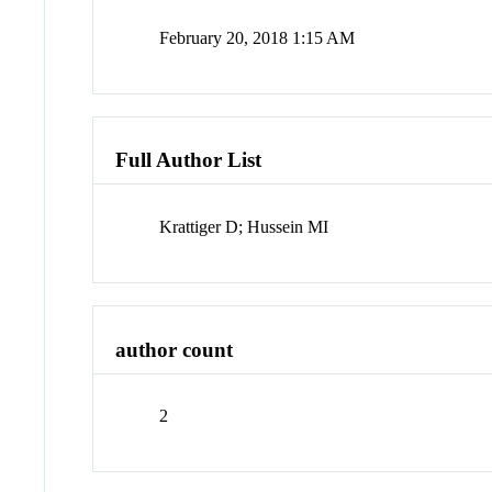
February 20, 2018 1:15 AM
Full Author List
Krattiger D; Hussein MI
author count
2