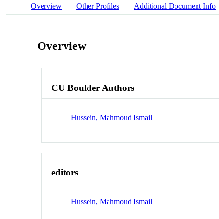
Overview
Other Profiles
Additional Document Info
Overview
CU Boulder Authors
Hussein, Mahmoud Ismail
editors
Hussein, Mahmoud Ismail