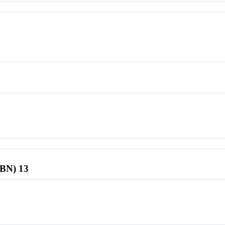
SBN) 13