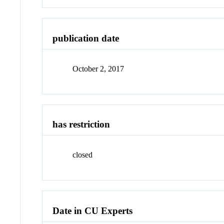
publication date
October 2, 2017
has restriction
closed
Date in CU Experts