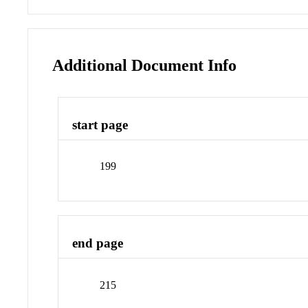
Additional Document Info
start page
199
end page
215