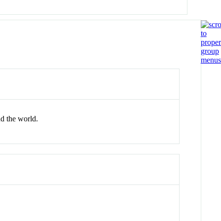
nd the world.