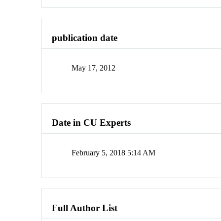
publication date
May 17, 2012
Date in CU Experts
February 5, 2018 5:14 AM
Full Author List