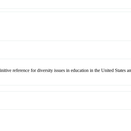
nitive reference for diversity issues in education in the United States a