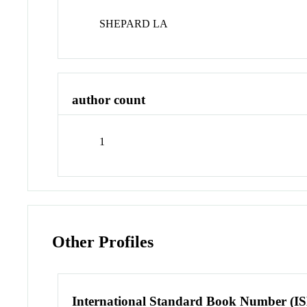
SHEPARD LA
author count
1
Other Profiles
International Standard Book Number (I