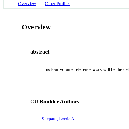
Overview
Other Profiles
Overview
abstract
This four-volume reference work will be the defi
CU Boulder Authors
Shepard, Lorrie A