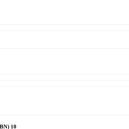
SBN) 10