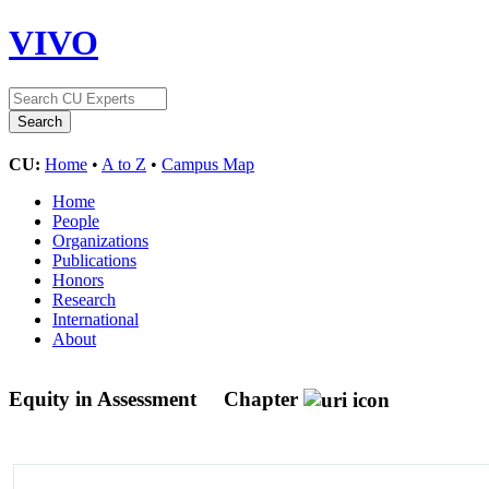
VIVO
CU:
Home
•
A to Z
•
Campus Map
Home
People
Organizations
Publications
Honors
Research
International
About
Equity in Assessment
Chapter