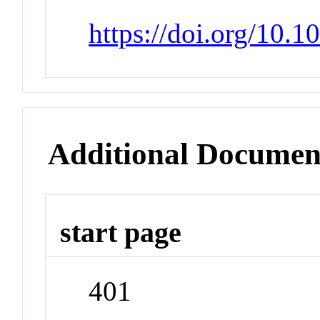
https://doi.org/10.
Additional Documen
start page
401