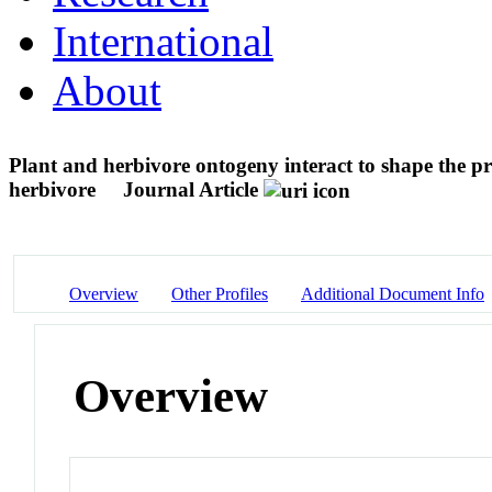
International
About
Plant and herbivore ontogeny interact to shape the pr
herbivore
Journal Article
Overview
Other Profiles
Additional Document Info
Overview