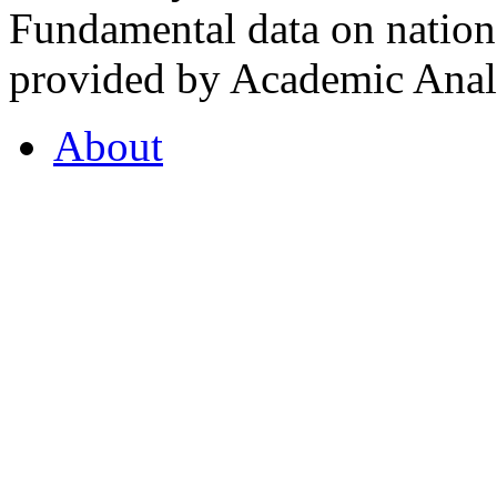
Fundamental data on nationa
provided by Academic Analy
About