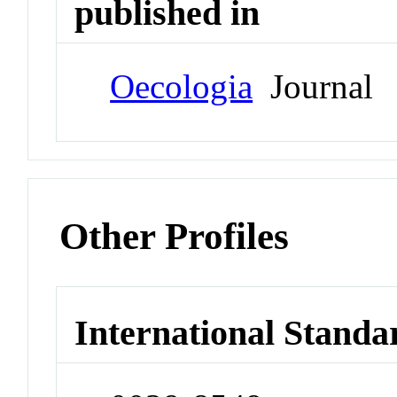
published in
Oecologia
Journal
Other Profiles
International Standa