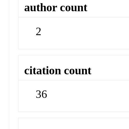
author count
2
citation count
36