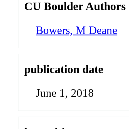
CU Boulder Authors
Bowers, M Deane
publication date
June 1, 2018