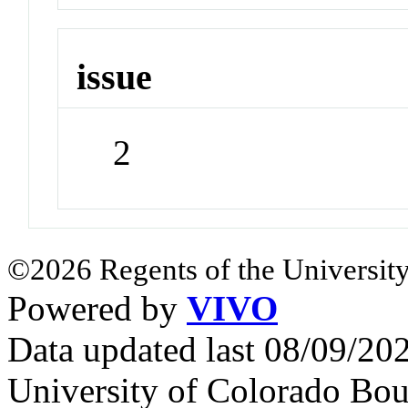
issue
2
©2026 Regents of the University
Powered by
VIVO
Data updated last 08/09/2
University of Colorado Bou