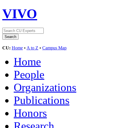
VIVO
CU:
Home
•
A to Z
•
Campus Map
Home
People
Organizations
Publications
Honors
Research