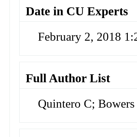
Date in CU Experts
February 2, 2018 1
Full Author List
Quintero C; Bower