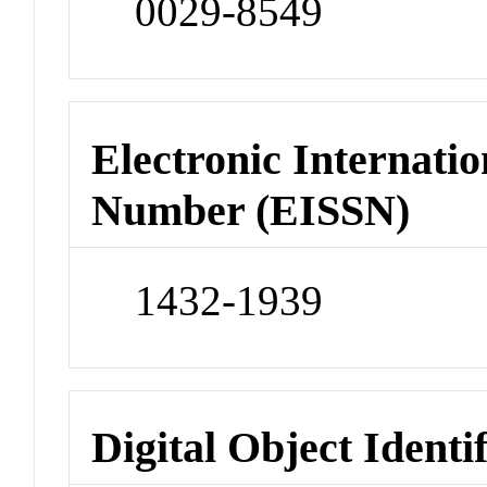
0029-8549
Electronic Internatio
Number (EISSN)
1432-1939
Digital Object Identi