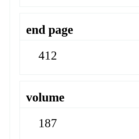
end page
412
volume
187