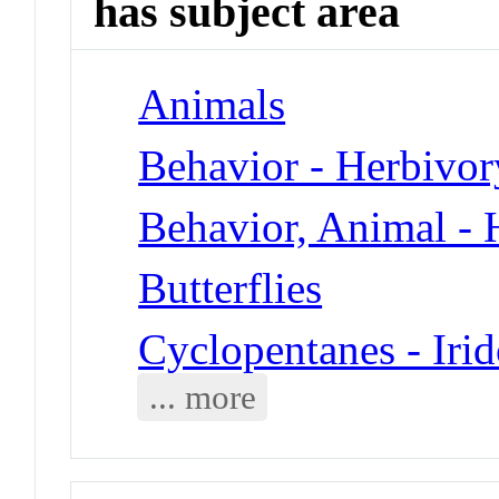
has subject area
Animals
Behavior - Herbivor
Behavior, Animal - 
Butterflies
Cyclopentanes - Iri
... more