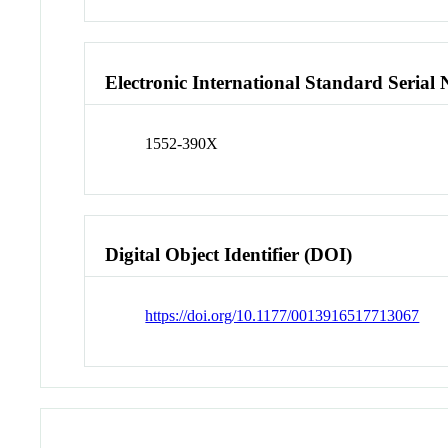
Electronic International Standard Seria
1552-390X
Digital Object Identifier (DOI)
https://doi.org/10.1177/0013916517713067