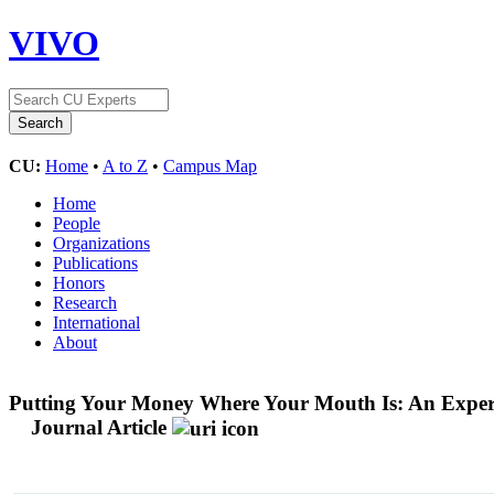
VIVO
CU:
Home
•
A to Z
•
Campus Map
Home
People
Organizations
Publications
Honors
Research
International
About
Putting Your Money Where Your Mouth Is: An Exper
Journal Article