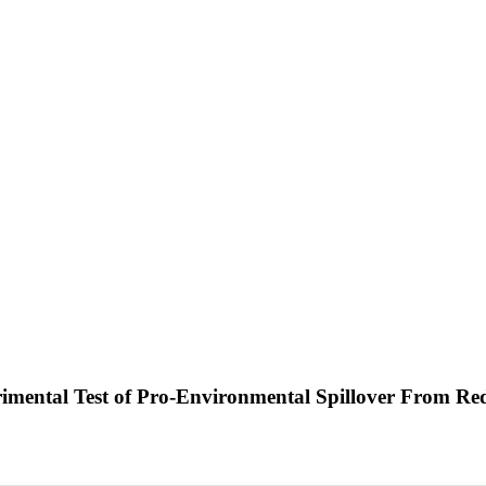
imental Test of Pro-Environmental Spillover From R