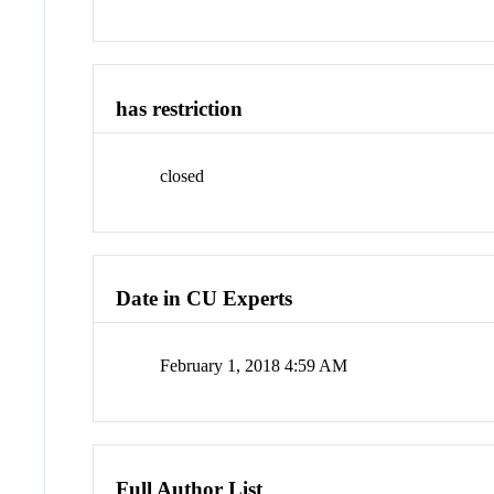
has restriction
closed
Date in CU Experts
February 1, 2018 4:59 AM
Full Author List