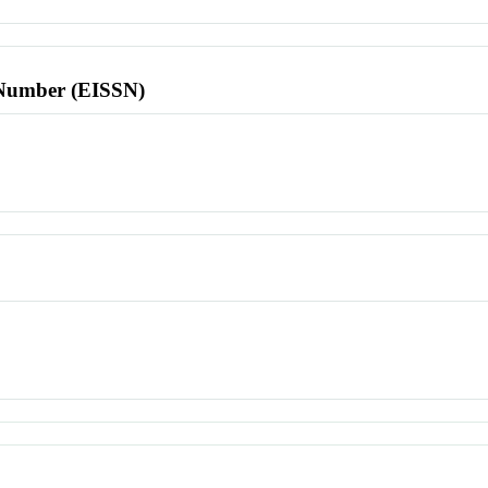
l Number (EISSN)