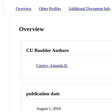
Overview
Other Profiles
Additional Document Info
Overview
CU Boulder Authors
Carrico, Amanda R.
publication date
August 1, 2018