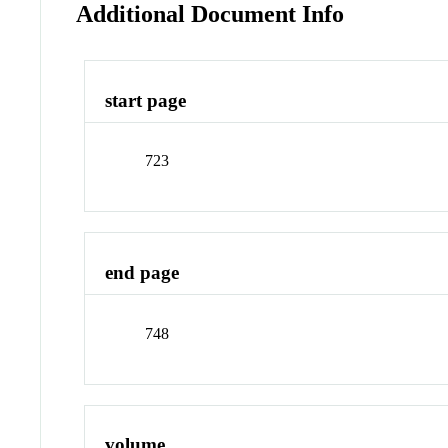
Additional Document Info
start page
723
end page
748
volume