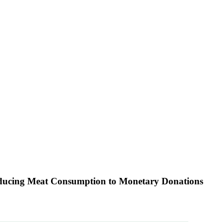
educing Meat Consumption to Monetary Donations