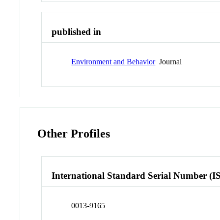
published in
Environment and Behavior
Journal
Other Profiles
International Standard Serial Number (I
0013-9165