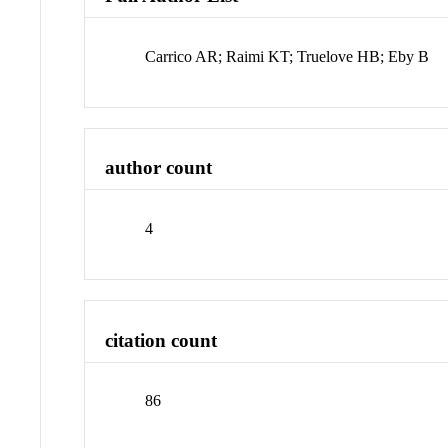
Carrico AR; Raimi KT; Truelove HB; Eby B
author count
4
citation count
86