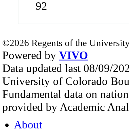
92
©2026 Regents of the University
Powered by
VIVO
Data updated last 08/09/2
University of Colorado Bou
Fundamental data on nationa
provided by Academic Analy
About