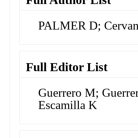
PALMER D; Cervant
Full Editor List
Guerrero M; Guerre
Escamilla K