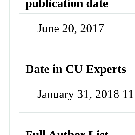
publication date
June 20, 2017
Date in CU Experts
January 31, 2018 1
Full Author List