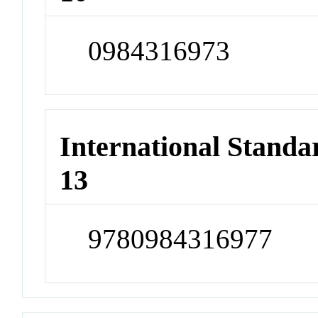
0984316973
International Stand
13
9780984316977