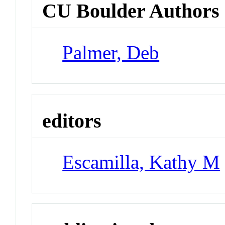
CU Boulder Authors
Palmer, Deb
editors
Escamilla, Kathy M