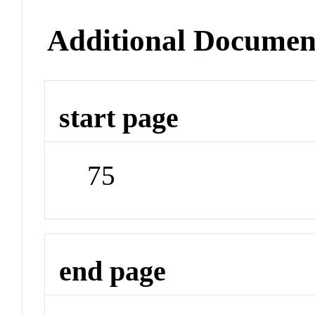
Additional Documen
start page
75
end page