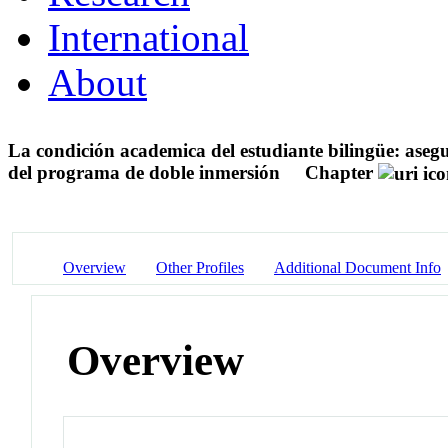
International
About
La condición academica del estudiante bilingüe: asegur
del programa de doble inmersión
Chapter
Overview
Other Profiles
Additional Document Info
Overview