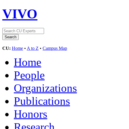
VIVO
CU:
Home
•
A to Z
•
Campus Map
Home
People
Organizations
Publications
Honors
Research