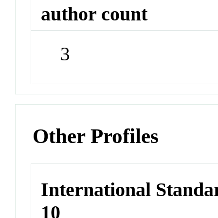
author count
3
Other Profiles
International Stand
10