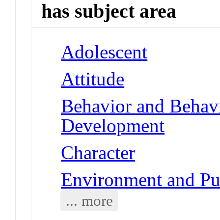
has subject area
Adolescent
Attitude
Behavior and Behav
Development
Character
Environment and Pub
... more