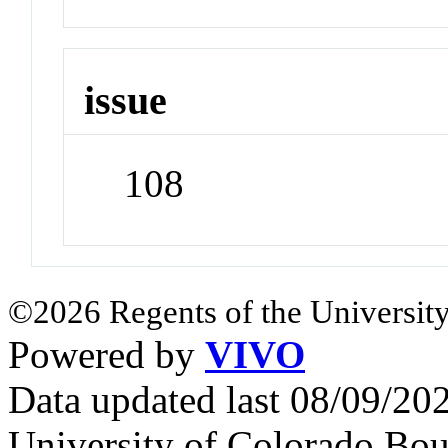
issue
108
©2026 Regents of the University
Powered by
VIVO
Data updated last 08/09/2
University of Colorado Bou