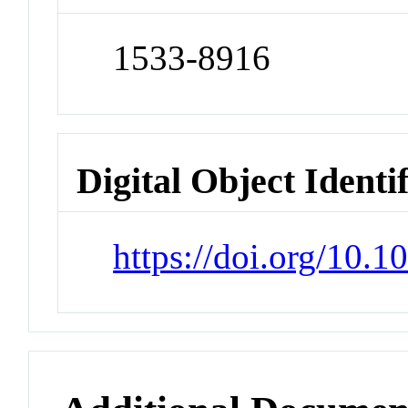
1533-8916
Digital Object Identi
https://doi.org/10.1