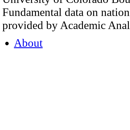
Fundamental data on nationa
provided by Academic Analy
About