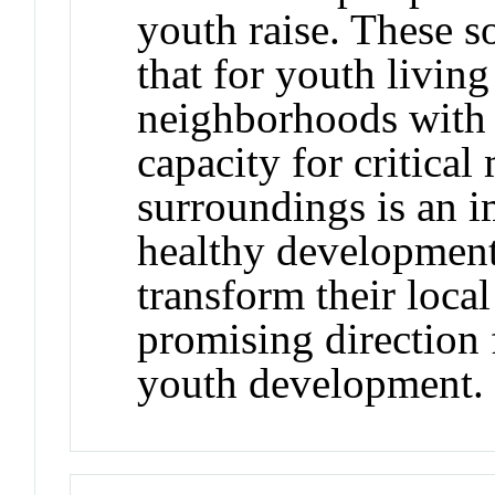
youth raise. These so
that for youth livin
neighborhoods with l
capacity for critical
surroundings is an 
healthy development
transform their loca
promising direction
youth development.