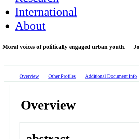
International
About
Moral voices of politically engaged urban youth.
Jo
Overview
Other Profiles
Additional Document Info
Overview
abstract