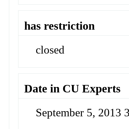
has restriction
closed
Date in CU Experts
September 5, 2013 