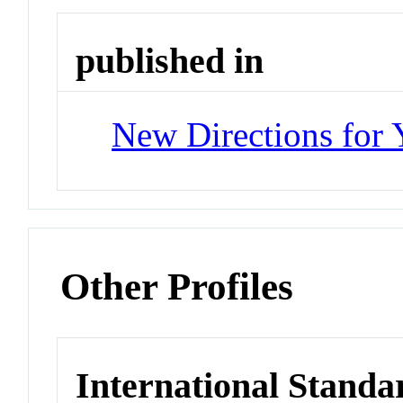
published in
New Directions for
Other Profiles
International Standa