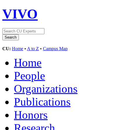
VIVO
CU:
Home
•
A to Z
•
Campus Map
Home
People
Organizations
Publications
Honors
Research