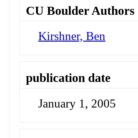
CU Boulder Authors
Kirshner, Ben
publication date
January 1, 2005