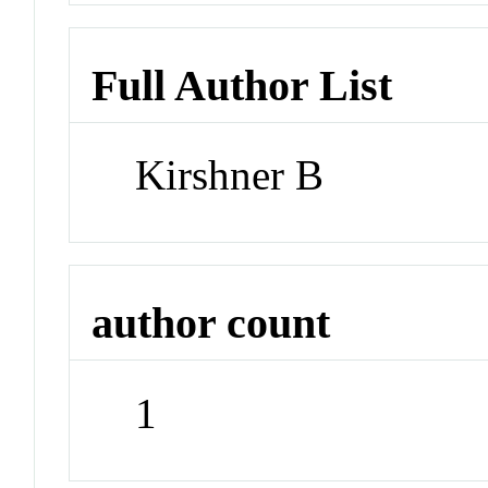
Full Author List
Kirshner B
author count
1