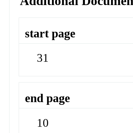
Additional Documen
start page
31
end page
10