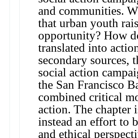
and communities. Wh
that urban youth rai
opportunity? How do
translated into acti
secondary sources, t
social action campa
the San Francisco B
combined critical m
action. The chapter i
instead an effort to 
and ethical perspecti