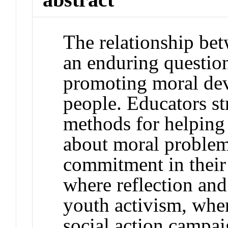
The relationship bet
an enduring question
promoting moral d
people. Educators st
methods for helping 
about moral problem
commitment in their
where reflection and
youth activism, whe
social action campai