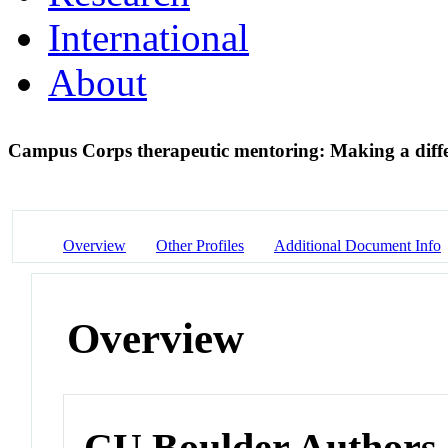
International
About
Campus Corps therapeutic mentoring: Making a diff
Overview
Other Profiles
Additional Document Info
Overview
CU Boulder Authors