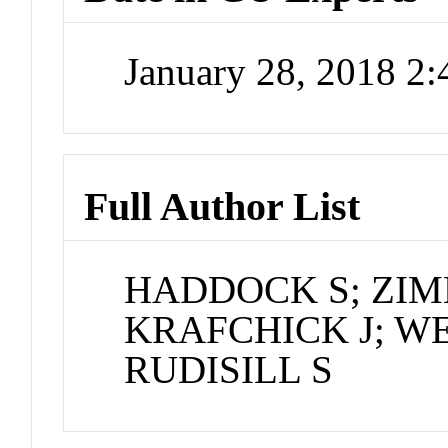
January 28, 2018 2
Full Author List
HADDOCK S; ZI
KRAFCHICK J; W
RUDISILL S