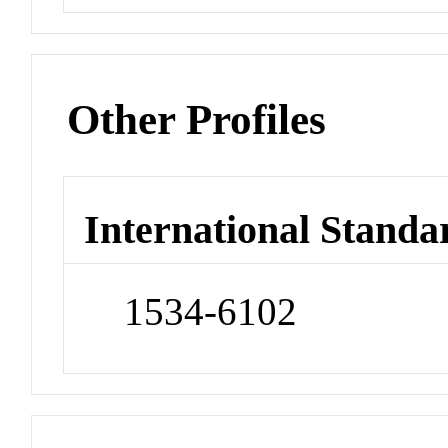
Other Profiles
International Standa
1534-6102