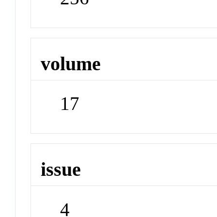
volume
17
issue
4