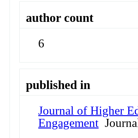
author count
6
published in
Journal of Higher E
Engagement
Journa