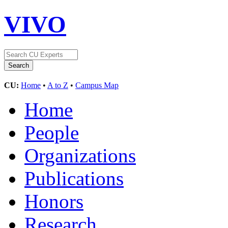
VIVO
CU:
Home
•
A to Z
•
Campus Map
Home
People
Organizations
Publications
Honors
Research