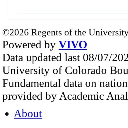
©2026 Regents of the University
Powered by
VIVO
Data updated last 08/07/2
University of Colorado Bou
Fundamental data on nationa
provided by Academic Analy
About