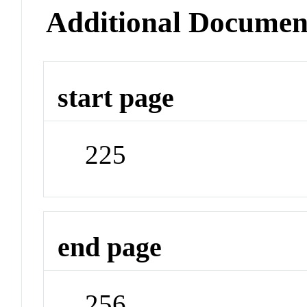
Additional Documen
start page
225
end page
256