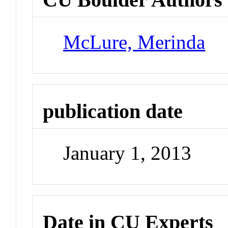
McLure, Merinda
publication date
January 1, 2013
Date in CU Experts