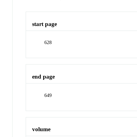
start page
628
end page
649
volume