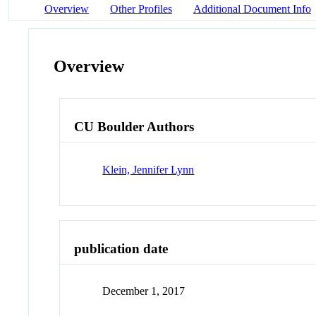
Overview
Other Profiles
Additional Document Info
Overview
CU Boulder Authors
Klein, Jennifer Lynn
publication date
December 1, 2017