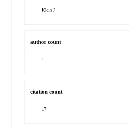
Klein J
author count
1
citation count
17