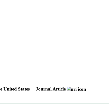
he United States
Journal Article