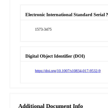
Electronic International Standard Seria
1573-3475
Digital Object Identifier (DOI)
https://doi.org/10.1007/s10834-017-9532-9
Additional Document Info