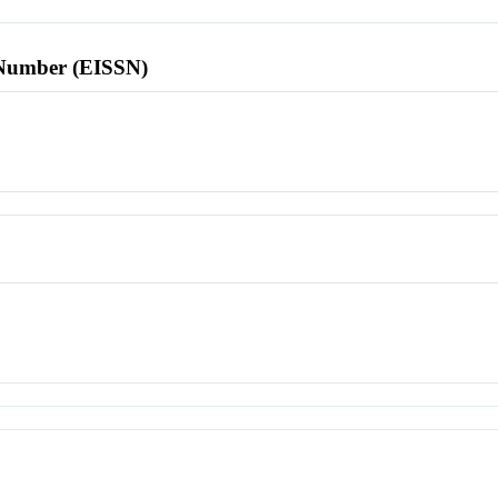
l Number (EISSN)