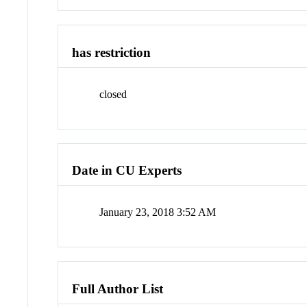
has restriction
closed
Date in CU Experts
January 23, 2018 3:52 AM
Full Author List