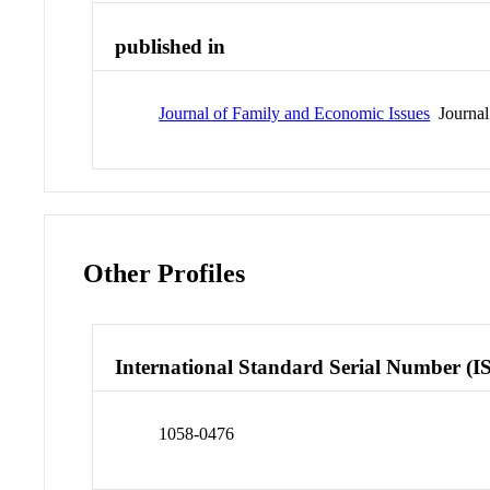
published in
Journal of Family and Economic Issues
Journal
Other Profiles
International Standard Serial Number (I
1058-0476