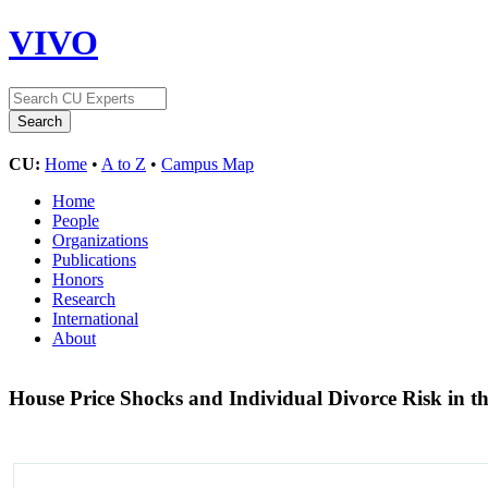
VIVO
CU:
Home
•
A to Z
•
Campus Map
Home
People
Organizations
Publications
Honors
Research
International
About
House Price Shocks and Individual Divorce Risk in t