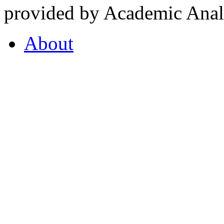
provided by Academic Analy
About