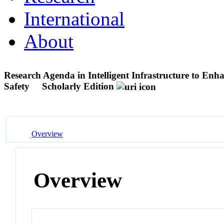
International
About
Research Agenda in Intelligent Infrastructure to En
Safety
Scholarly Edition
Overview
Overview