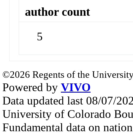
author count
5
©2026 Regents of the University
Powered by
VIVO
Data updated last 08/07/2
University of Colorado Bou
Fundamental data on nationa