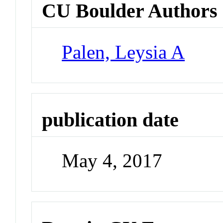
CU Boulder Authors
Palen, Leysia A
publication date
May 4, 2017