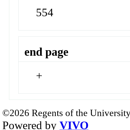
554
end page
+
©2026 Regents of the University
Powered by
VIVO