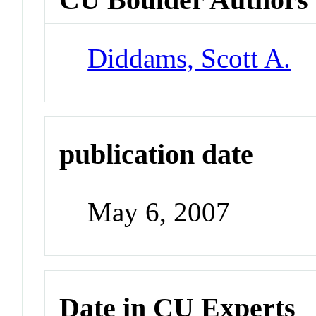
Diddams, Scott A.
publication date
May 6, 2007
Date in CU Experts