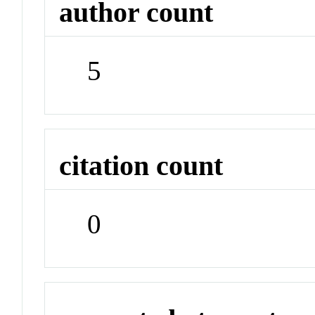
author count
5
citation count
0