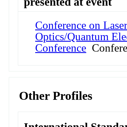
presented at event
Conference on Laser
Optics/Quantum Elec
Conference
Confere
Other Profiles
International Stand