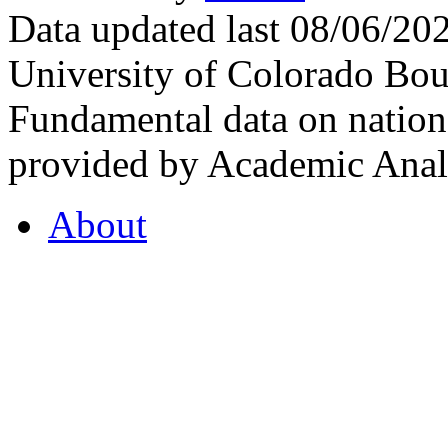
Data updated last 08/06/2
University of Colorado Bou
Fundamental data on nationa
provided by Academic Analy
About