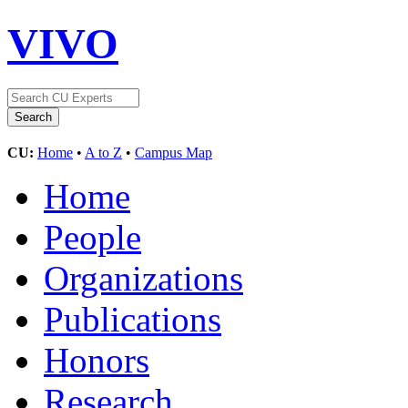
VIVO
CU:
Home
•
A to Z
•
Campus Map
Home
People
Organizations
Publications
Honors
Research