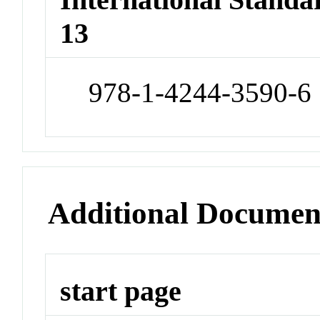
13
978-1-4244-3590-6
Additional Documen
start page