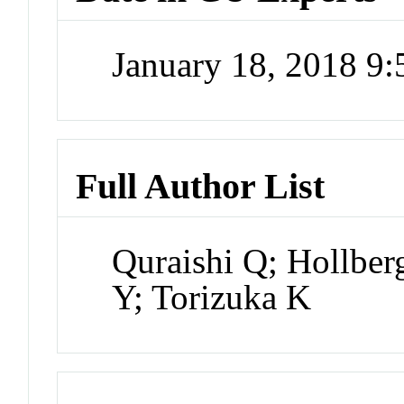
January 18, 2018 9
Full Author List
Quraishi Q; Hollbe
Y; Torizuka K