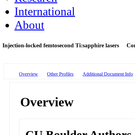
International
About
Injection-locked femtosecond Ti:sapphire lasers
Con
Overview
Other Profiles
Additional Document Info
Overview
CU Boulder Authors