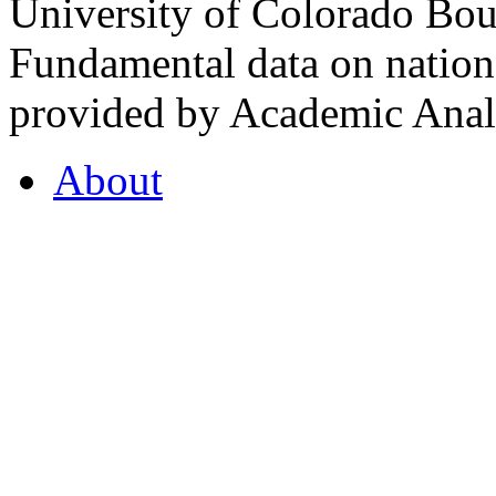
University of Colorado Bou
Fundamental data on nationa
provided by Academic Analy
About