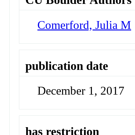
Comerford, Julia M
publication date
December 1, 2017
has restriction