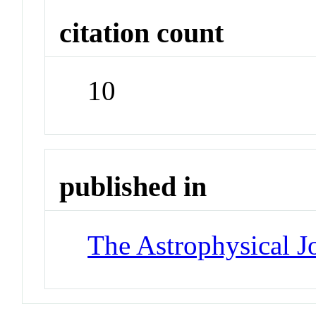
citation count
10
published in
The Astrophysical J