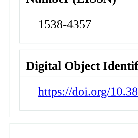
1538-4357
Digital Object Identi
https://doi.org/10.