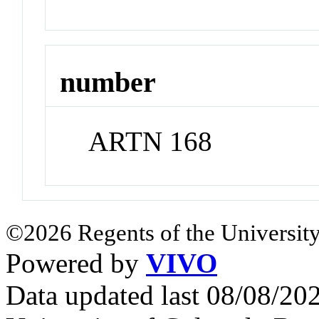
number
ARTN 168
©2026 Regents of the University
Powered by
VIVO
Data updated last 08/08/2