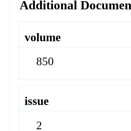
Additional Documen
volume
850
issue
2