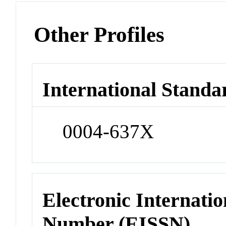
Other Profiles
International Standa
0004-637X
Electronic Internatio
Number (EISSN)