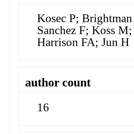
Kosec P; Brightman 
Sanchez F; Koss M;
Harrison FA; Jun H
author count
16