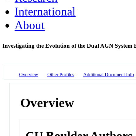
International
About
Investigating the Evolution of the Dual AGN Syste
Overview
Other Profiles
Additional Document Info
Overview
CU Boulder Authors