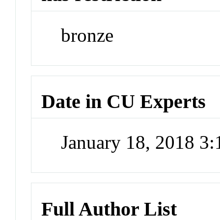
bronze
Date in CU Experts
January 18, 2018 3
Full Author List