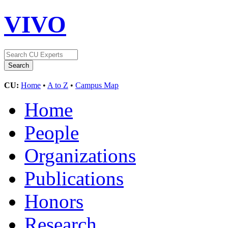
VIVO
CU:
Home
•
A to Z
•
Campus Map
Home
People
Organizations
Publications
Honors
Research