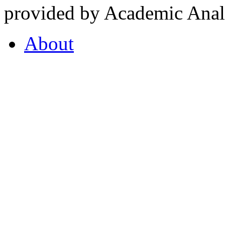
provided by Academic Analy
About