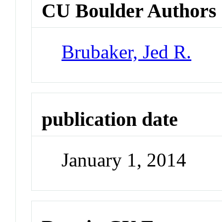
CU Boulder Authors
Brubaker, Jed R.
publication date
January 1, 2014