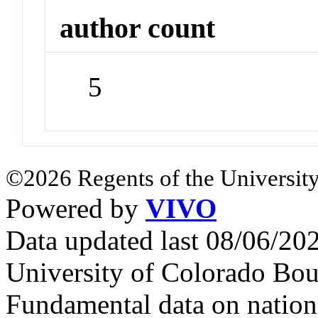
author count
5
©2026 Regents of the University
Powered by
VIVO
Data updated last 08/06/2
University of Colorado Bou
Fundamental data on nationa