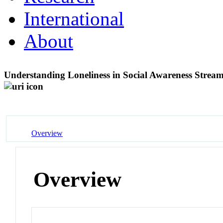
International
About
Understanding Loneliness in Social Awareness Strea
Overview
Overview