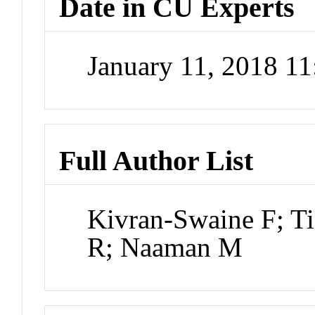
Date in CU Experts
January 11, 2018 1
Full Author List
Kivran-Swaine F; Ti
R; Naaman M