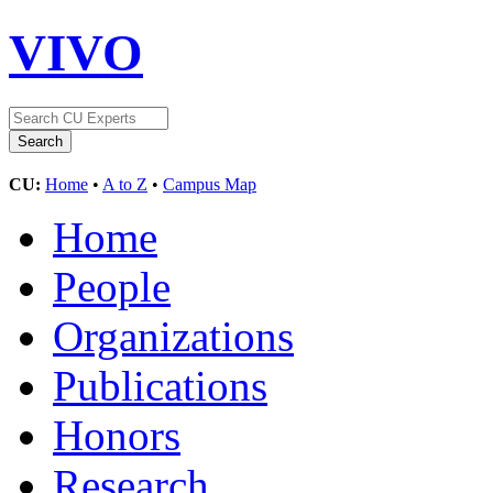
VIVO
CU:
Home
•
A to Z
•
Campus Map
Home
People
Organizations
Publications
Honors
Research