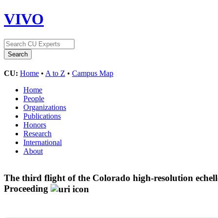
VIVO
CU:
Home
•
A to Z
•
Campus Map
Home
People
Organizations
Publications
Honors
Research
International
About
The third flight of the Colorado high-resolution eche
Proceeding