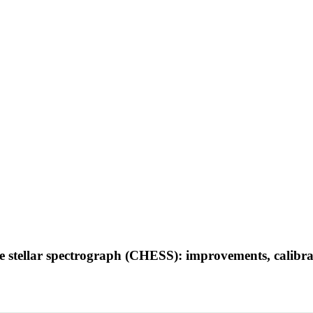
lle stellar spectrograph (CHESS): improvements, calibra