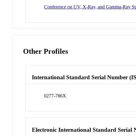
Conference on UV, X-Ray, and Gamma-Ray Spa
Other Profiles
International Standard Serial Number (I
0277-786X
Electronic International Standard Seria