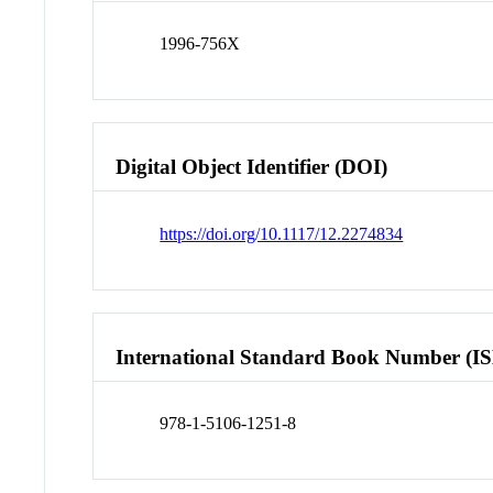
1996-756X
Digital Object Identifier (DOI)
https://doi.org/10.1117/12.2274834
International Standard Book Number (I
978-1-5106-1251-8