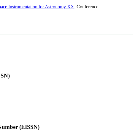
ce Instrumentation for Astronomy XX
Conference
SSN)
l Number (EISSN)