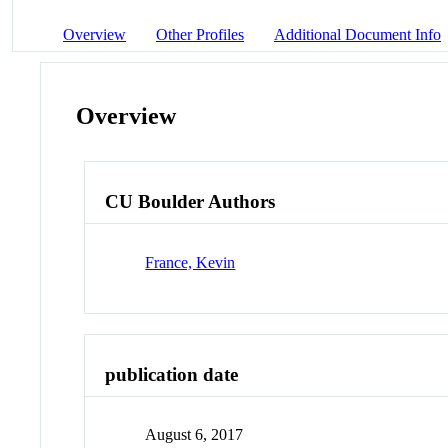
Overview
Other Profiles
Additional Document Info
Overview
CU Boulder Authors
France, Kevin
publication date
August 6, 2017