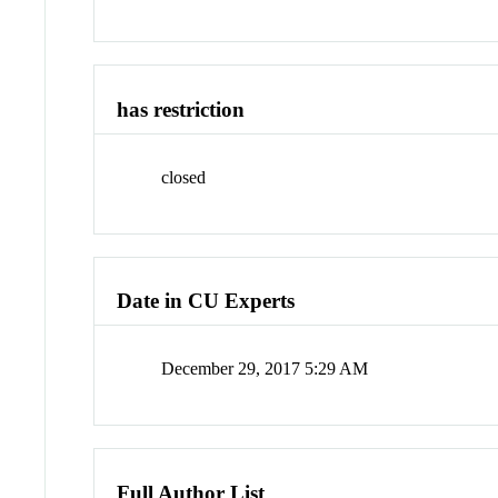
has restriction
closed
Date in CU Experts
December 29, 2017 5:29 AM
Full Author List