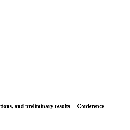
tions, and preliminary results
Conference