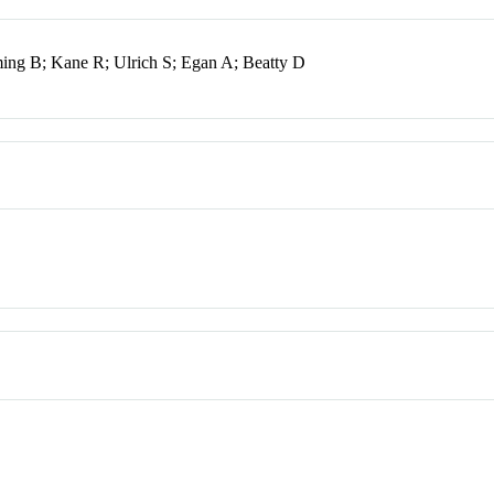
ing B; Kane R; Ulrich S; Egan A; Beatty D