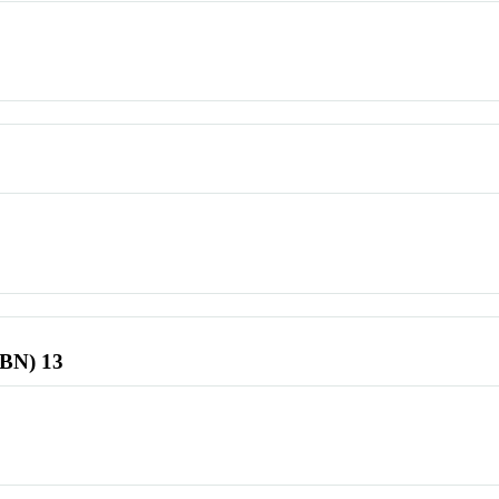
SBN) 13