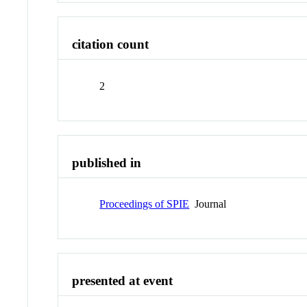
citation count
2
published in
Proceedings of SPIE
Journal
presented at event