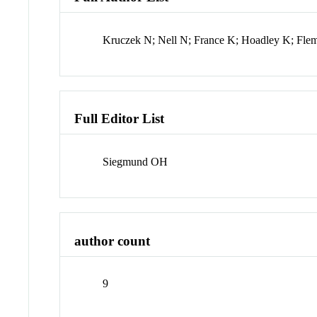
Kruczek N; Nell N; France K; Hoadley K; Flem
Full Editor List
Siegmund OH
author count
9