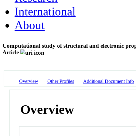
International
About
Computational study of structural and electronic pr
Article
Overview
Other Profiles
Additional Document Info
Overview