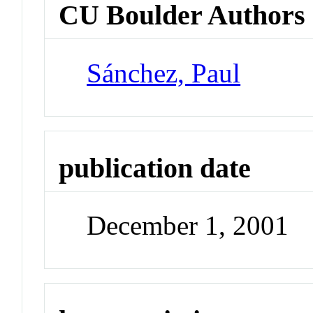
CU Boulder Authors
Sánchez, Paul
publication date
December 1, 2001