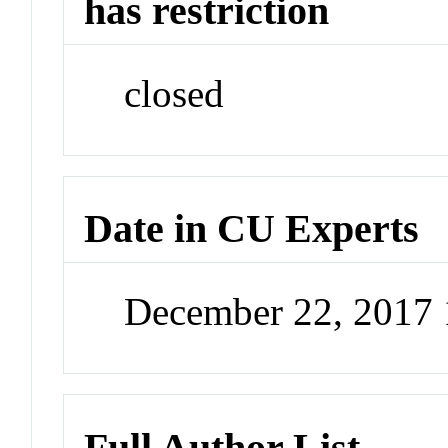
has restriction
closed
Date in CU Experts
December 22, 2017
Full Author List