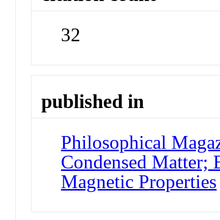
32
published in
Philosophical Magaz
Condensed Matter; E
Magnetic Properties