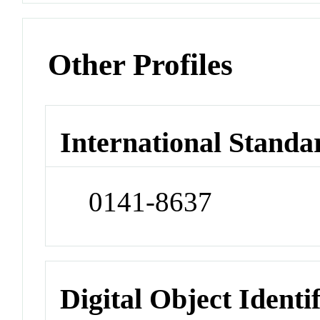
Other Profiles
International Standa
0141-8637
Digital Object Identi