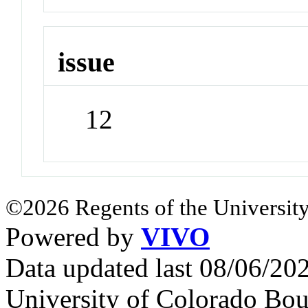
issue
12
©2026 Regents of the University
Powered by
VIVO
Data updated last 08/06/2
University of Colorado Bou