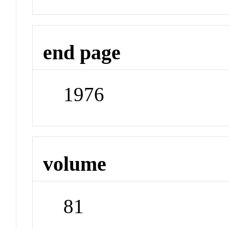
end page
1976
volume
81