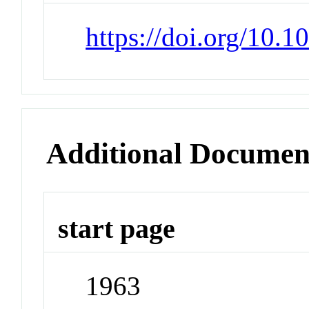
https://doi.org/10
Additional Documen
start page
1963