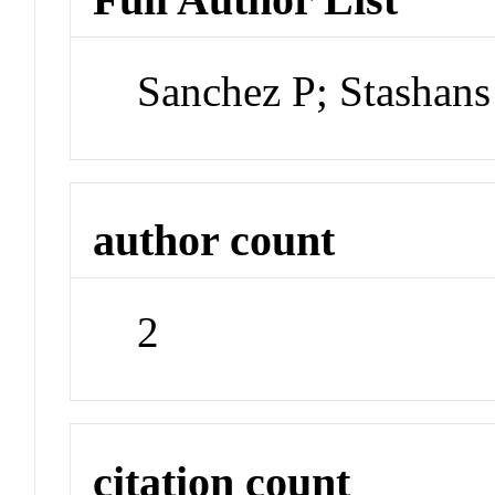
Sanchez P; Stashans
author count
2
citation count