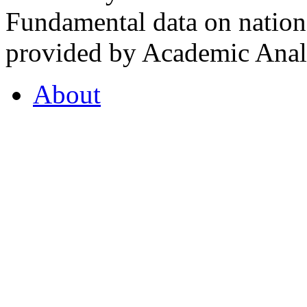
Fundamental data on nationa
provided by Academic Analy
About