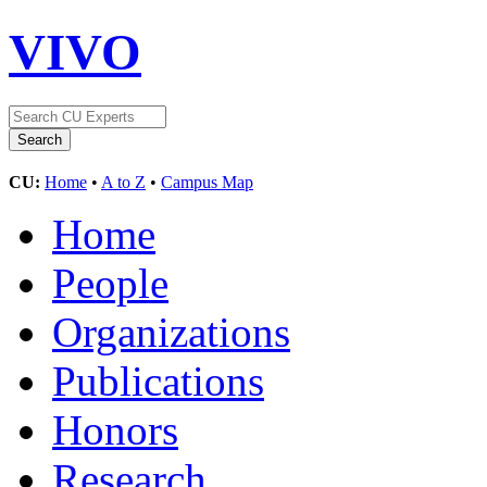
VIVO
CU:
Home
•
A to Z
•
Campus Map
Home
People
Organizations
Publications
Honors
Research