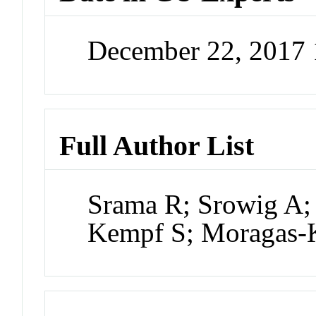
December 22, 2017
Full Author List
Srama R; Srowig A; 
Kempf S; Moragas-K