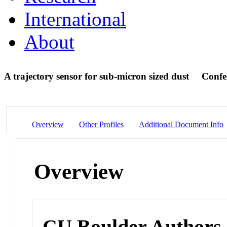
International
About
A trajectory sensor for sub-micron sized dust
Confe
Overview
Other Profiles
Additional Document Info
Overview
CU Boulder Authors