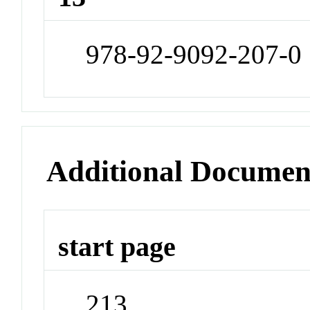
978-92-9092-207-0
Additional Documen
start page
213