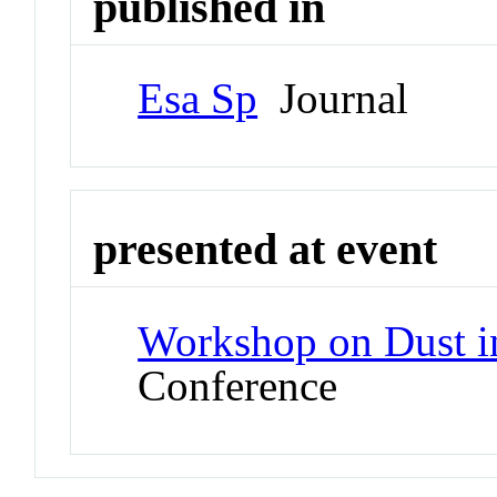
published in
Esa Sp
Journal
presented at event
Workshop on Dust i
Conference