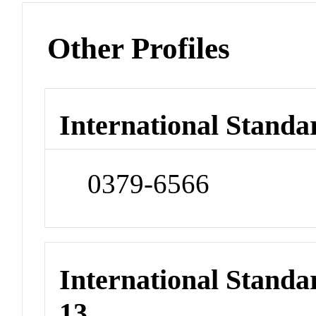
Other Profiles
International Standa
0379-6566
International Stand
13