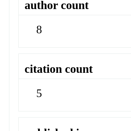
author count
8
citation count
5