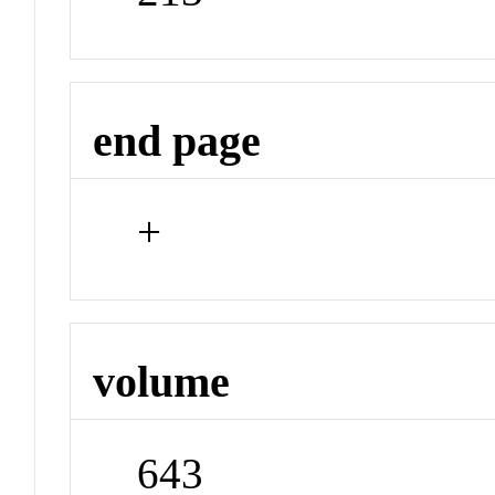
end page
+
volume
643