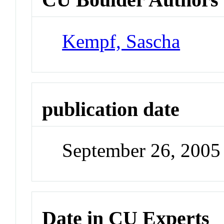
Kempf, Sascha
publication date
September 26, 2005
Date in CU Experts