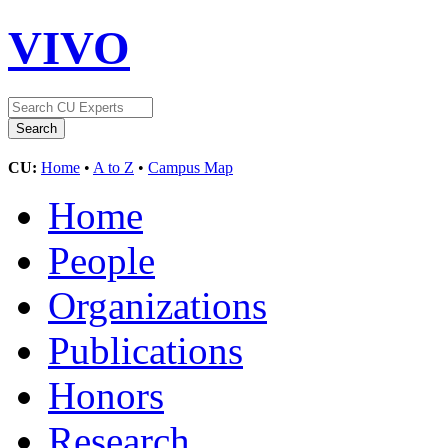
VIVO
CU:
Home
•
A to Z
•
Campus Map
Home
People
Organizations
Publications
Honors
Research