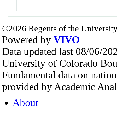
©2026 Regents of the University
Powered by
VIVO
Data updated last 08/06/2
University of Colorado Bou
Fundamental data on nationa
provided by Academic Analy
About