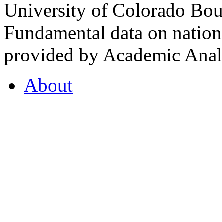
University of Colorado Bou
Fundamental data on nationa
provided by Academic Analy
About