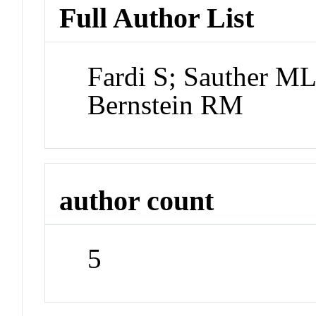
Full Author List
Fardi S; Sauther ML
Bernstein RM
author count
5