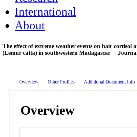
International
About
The effect of extreme weather events on hair cortisol 
(Lemur catta) in southwestern Madagascar
Journal
Overview
Other Profiles
Additional Document Info
Overview