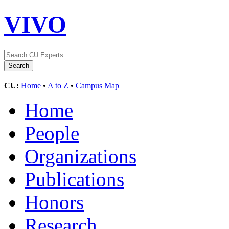
VIVO
CU:
Home
•
A to Z
•
Campus Map
Home
People
Organizations
Publications
Honors
Research