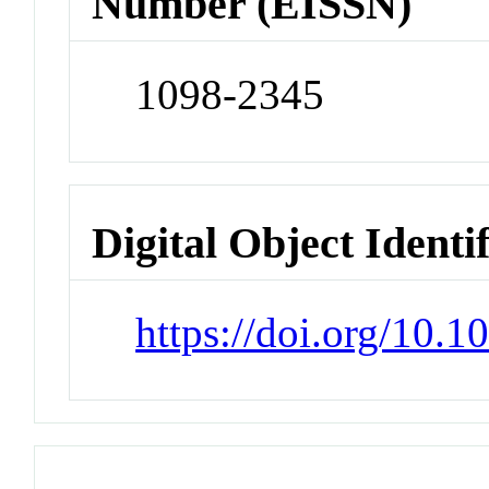
Number (EISSN)
1098-2345
Digital Object Identi
https://doi.org/10.1