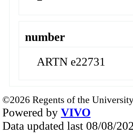
number
ARTN e22731
©2026 Regents of the University
Powered by
VIVO
Data updated last 08/08/2