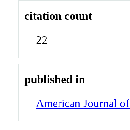
citation count
22
published in
American Journal of