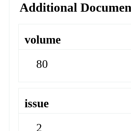
Additional Documen
volume
80
issue
2