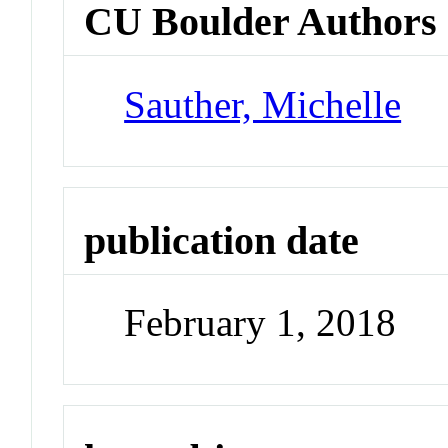
CU Boulder Authors
Sauther, Michelle
publication date
February 1, 2018