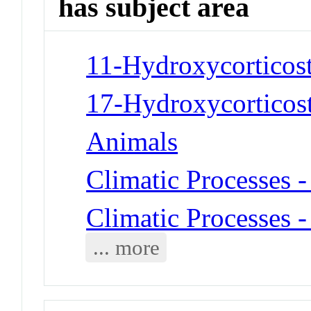
has subject area
11-Hydroxycorticost
17-Hydroxycorticost
Animals
Climatic Processes 
Climatic Processes 
... more