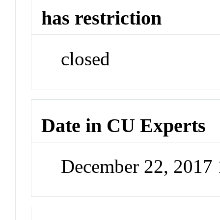
has restriction
closed
Date in CU Experts
December 22, 2017