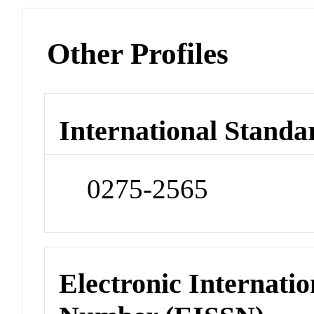
Other Profiles
International Standa
0275-2565
Electronic Internatio