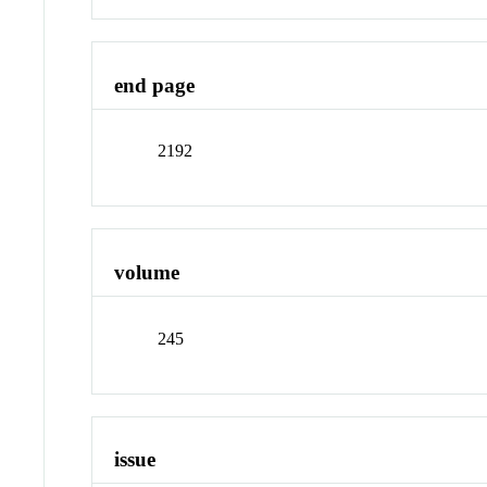
end page
2192
volume
245
issue