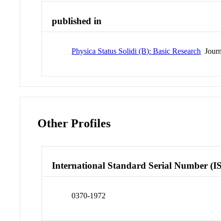
published in
Physica Status Solidi (B): Basic Research
Journ
Other Profiles
International Standard Serial Number (I
0370-1972