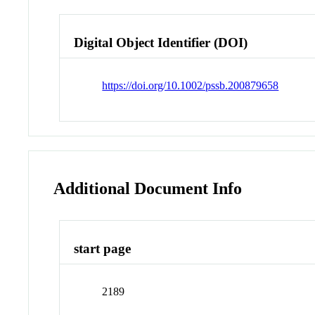
Digital Object Identifier (DOI)
https://doi.org/10.1002/pssb.200879658
Additional Document Info
start page
2189