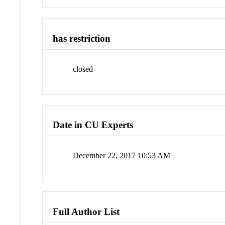
has restriction
closed
Date in CU Experts
December 22, 2017 10:53 AM
Full Author List