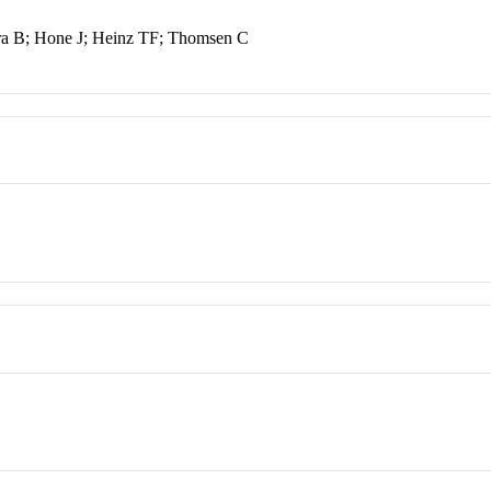
ra B; Hone J; Heinz TF; Thomsen C