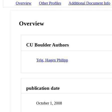
Overview
Other Profiles
Additional Document Info
Overview
CU Boulder Authors
Telg, Hagen Philipp
publication date
October 1, 2008