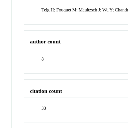
Telg H; Fouquet M; Maultzsch J; Wu Y; Chand
author count
8
citation count
33