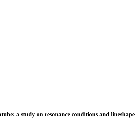
otube: a study on resonance conditions and lineshape