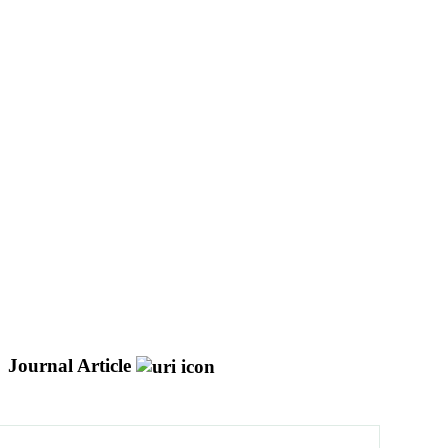
Journal Article