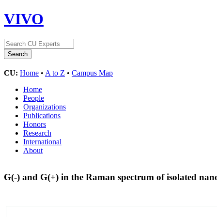
VIVO
CU:
Home
•
A to Z
•
Campus Map
Home
People
Organizations
Publications
Honors
Research
International
About
G(-) and G(+) in the Raman spectrum of isolated nan