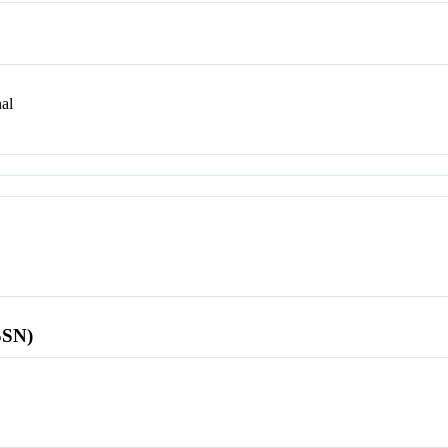
al
SSN)