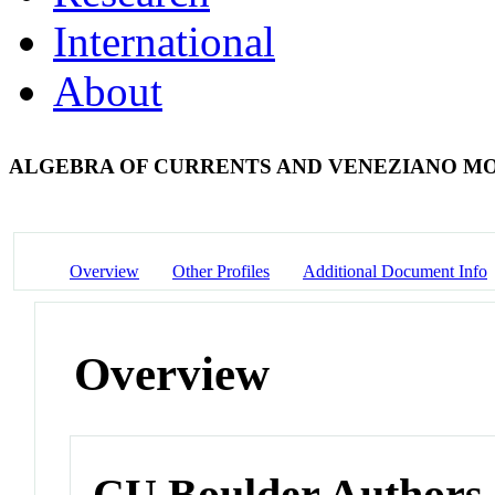
International
About
ALGEBRA OF CURRENTS AND VENEZIANO M
Overview
Other Profiles
Additional Document Info
Overview
CU Boulder Authors