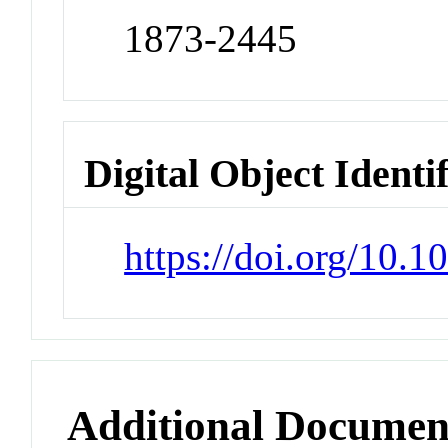
1873-2445
Digital Object Identi
https://doi.org/10.
Additional Documen