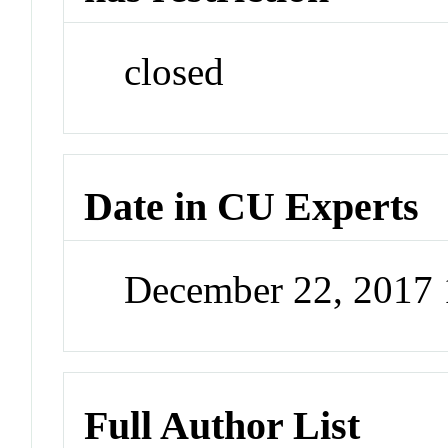
closed
Date in CU Experts
December 22, 2017
Full Author List