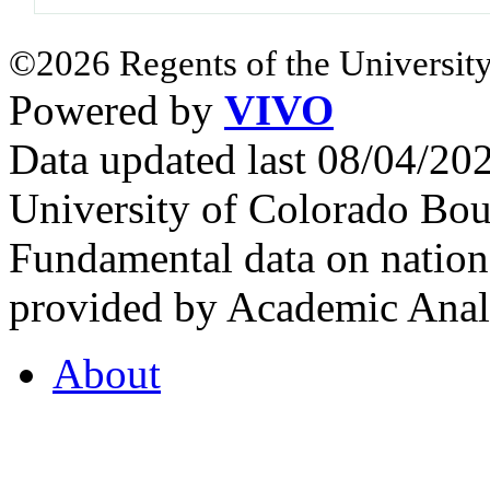
©2026 Regents of the University
Powered by
VIVO
Data updated last 08/04/2
University of Colorado Bou
Fundamental data on nationa
provided by Academic Analy
About