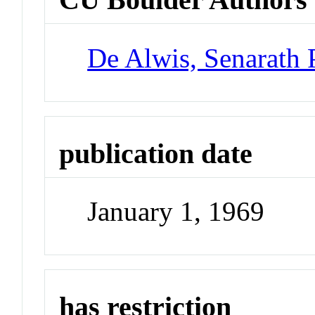
De Alwis, Senarath 
publication date
January 1, 1969
has restriction