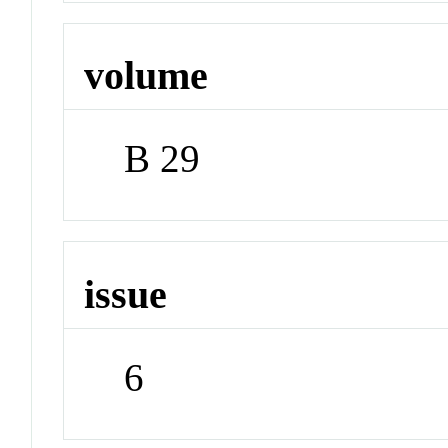
volume
B 29
issue
6