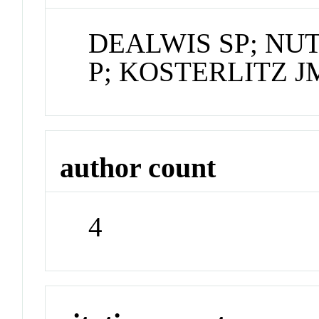
DEALWIS SP; N
P; KOSTERLITZ J
author count
4