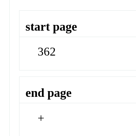
start page
362
end page
+