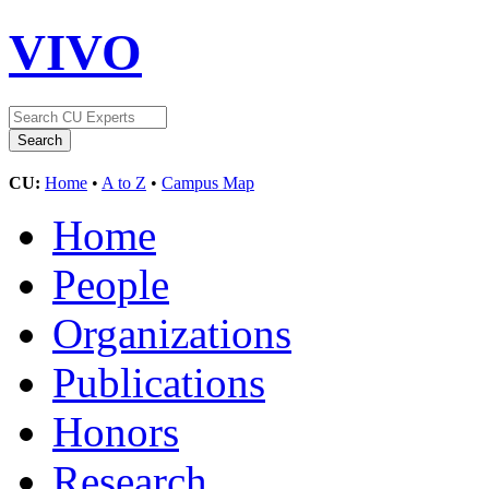
VIVO
CU:
Home
•
A to Z
•
Campus Map
Home
People
Organizations
Publications
Honors
Research