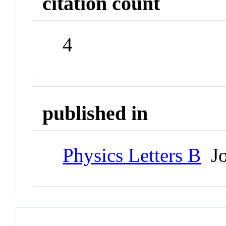
citation count
4
published in
Physics Letters B
Jo