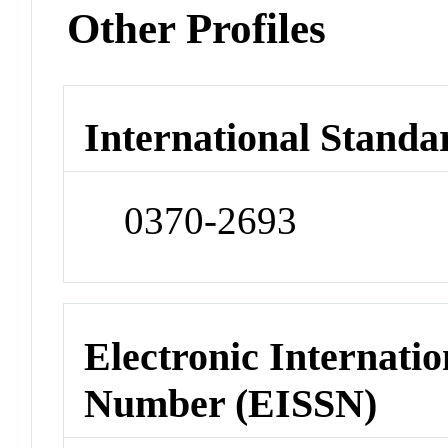
Other Profiles
International Standa
0370-2693
Electronic Internatio
Number (EISSN)