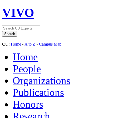
VIVO
CU:
Home
•
A to Z
•
Campus Map
Home
People
Organizations
Publications
Honors
Research