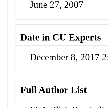
June 27, 2007
Date in CU Experts
December 8, 2017 
Full Author List