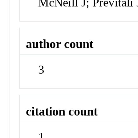
McNeill J; Previtali
author count
3
citation count
1