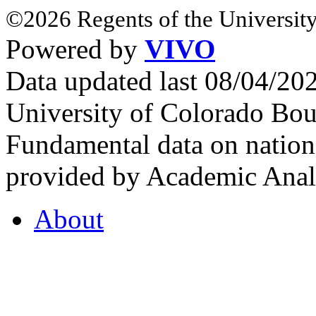
©2026 Regents of the University
Powered by
VIVO
Data updated last 08/04/2
University of Colorado Bou
Fundamental data on nationa
provided by Academic Analy
About