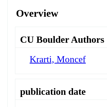
Overview
CU Boulder Authors
Krarti, Moncef
publication date