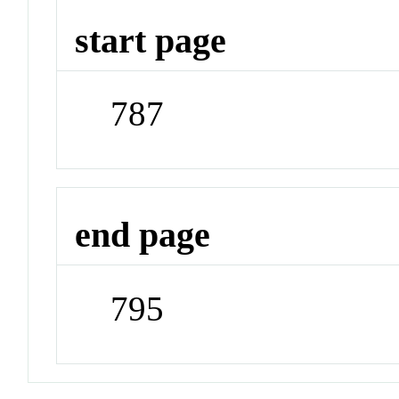
start page
787
end page
795