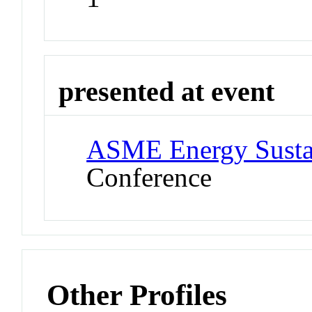
presented at event
ASME Energy Sustai
Conference
Other Profiles