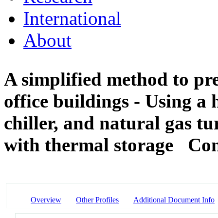
International
About
A simplified method to pre
office buildings - Using a
chiller, and natural gas t
with thermal storage
Con
Overview
Other Profiles
Additional Document Info