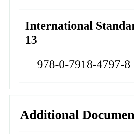
International Stand
13
978-0-7918-4797-8
Additional Documen