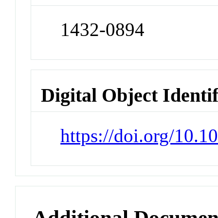
1432-0894
Digital Object Identi
https://doi.org/10.
Additional Documen