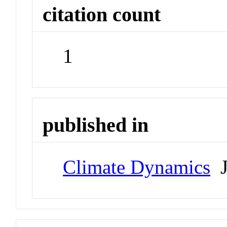
citation count
1
published in
Climate Dynamics
J