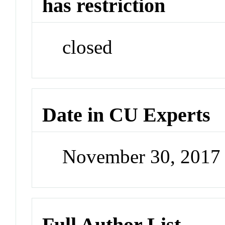
has restriction
closed
Date in CU Experts
November 30, 2017
Full Author List