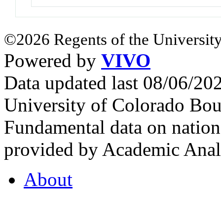
©2026 Regents of the University
Powered by
VIVO
Data updated last 08/06/2
University of Colorado Bou
Fundamental data on nationa
provided by Academic Analy
About