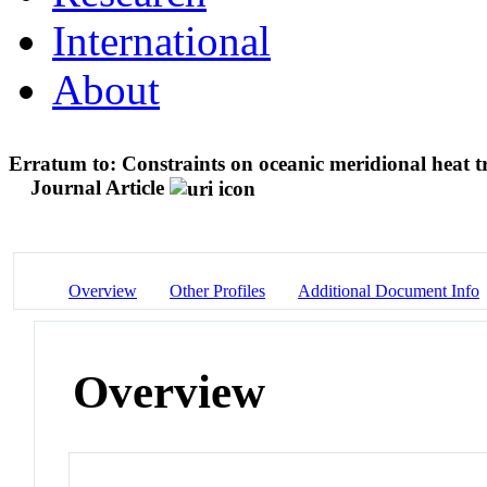
International
About
Erratum to: Constraints on oceanic meridional heat
Journal Article
Overview
Other Profiles
Additional Document Info
Overview