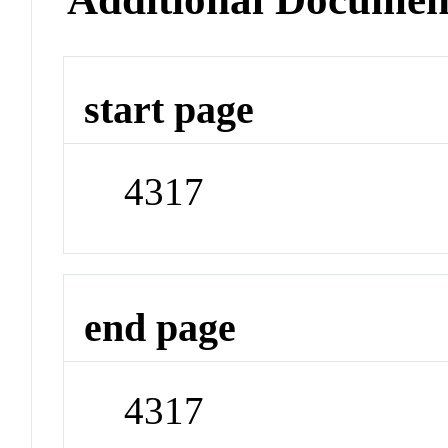
start page
4317
end page
4317