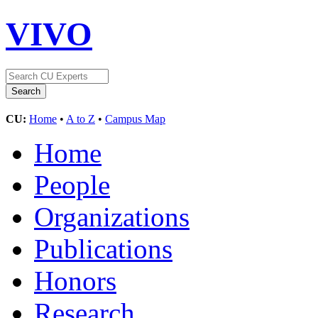
VIVO
CU:
Home
•
A to Z
•
Campus Map
Home
People
Organizations
Publications
Honors
Research