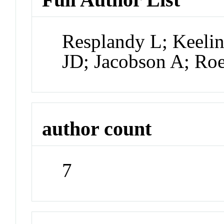
Resplandy L; Keeli
JD; Jacobson A; Ro
author count
7