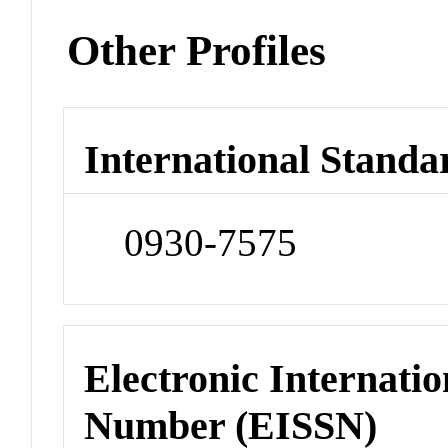
Other Profiles
International Standa
0930-7575
Electronic Internatio
Number (EISSN)