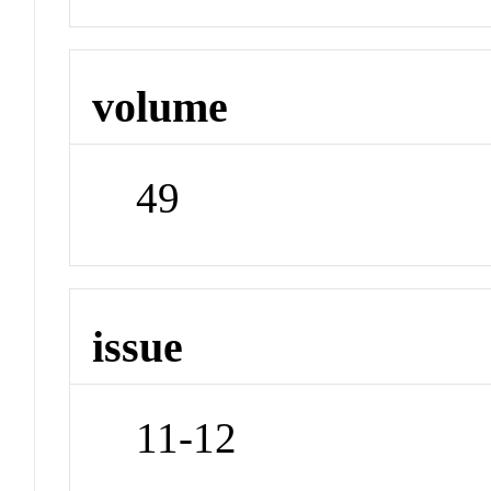
volume
49
issue
11-12