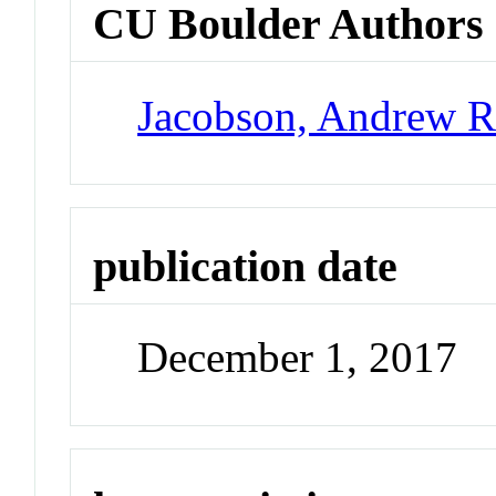
CU Boulder Authors
Jacobson, Andrew 
publication date
December 1, 2017