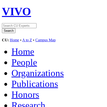
VIVO
CU:
Home
•
A to Z
•
Campus Map
Home
People
Organizations
Publications
Honors
Research