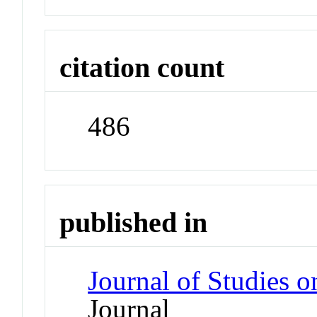
citation count
486
published in
Journal of Studies 
Journal