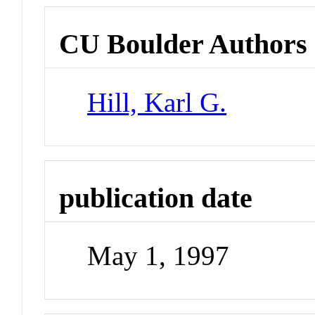
CU Boulder Authors
Hill, Karl G.
publication date
May 1, 1997