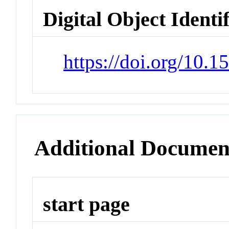
Digital Object Identi
https://doi.org/10.
Additional Documen
start page