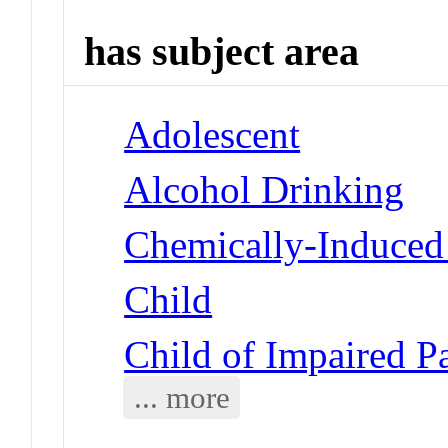
has subject area
Adolescent
Alcohol Drinking
Chemically-Induced 
Child
Child of Impaired P
... more