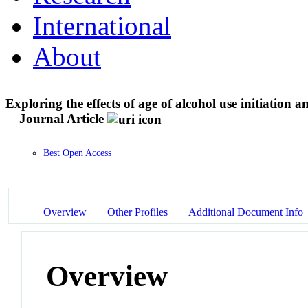
International
About
Exploring the effects of age of alcohol use initiation 
Journal Article
Best Open Access
Overview
Other Profiles
Additional Document Info
Overview