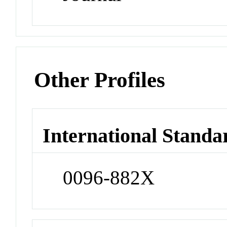
Other Profiles
International Standa
0096-882X