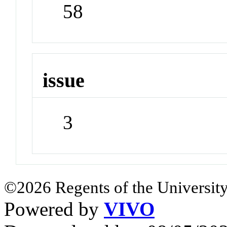
58
issue
3
©2026 Regents of the University
Powered by
VIVO