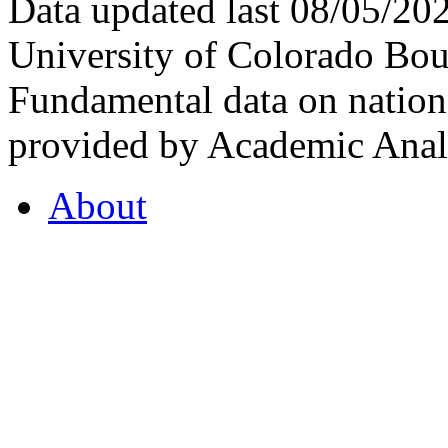
Data updated last 08/05/2
University of Colorado Bou
Fundamental data on nationa
provided by Academic Analy
About