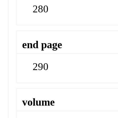
280
end page
290
volume