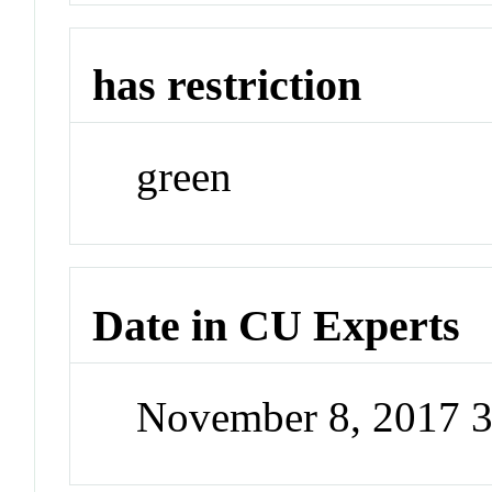
has restriction
green
Date in CU Experts
November 8, 2017 