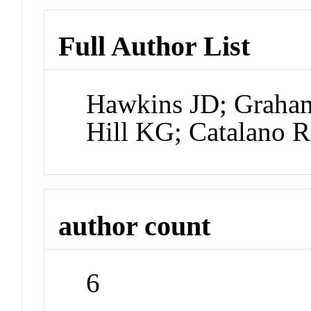
Full Author List
Hawkins JD; Graham
Hill KG; Catalano 
author count
6