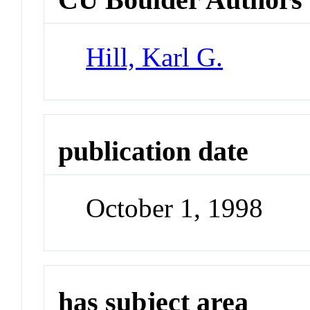
Hill, Karl G.
publication date
October 1, 1998
has subject area