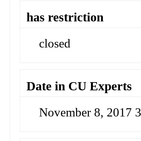
has restriction
closed
Date in CU Experts
November 8, 2017 