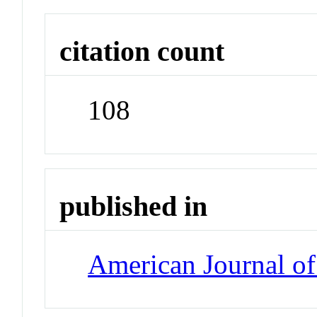
citation count
108
published in
American Journal of