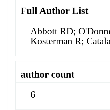
Full Author List
Abbott RD; O'Donne
Kosterman R; Catal
author count
6