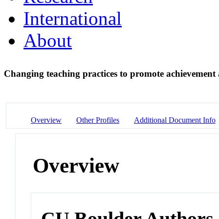
International
About
Changing teaching practices to promote achievement
Overview
Other Profiles
Additional Document Info
Overview
CU Boulder Authors