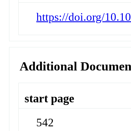
https://doi.org/10.
Additional Documen
start page
542