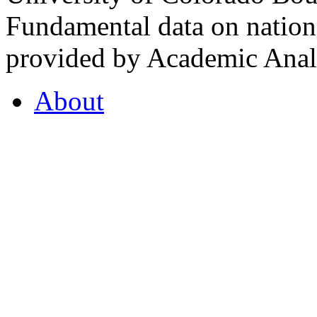
Fundamental data on nationa
provided by Academic Analy
About