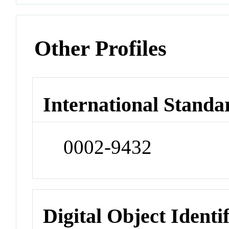
Other Profiles
International Standa
0002-9432
Digital Object Identi