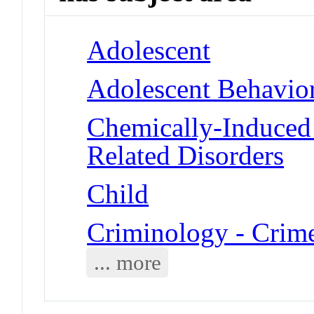
Adolescent
Adolescent Behavio
Chemically-Induced 
Related Disorders
Child
Criminology - Crim
... more