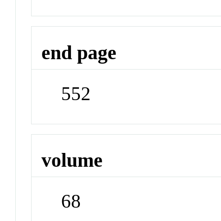
end page
552
volume
68