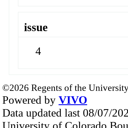
issue
4
©2026 Regents of the University
Powered by
VIVO
Data updated last 08/07/2
University of Colorado Bou