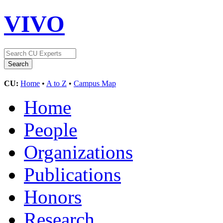
VIVO
CU:
Home
•
A to Z
•
Campus Map
Home
People
Organizations
Publications
Honors
Research