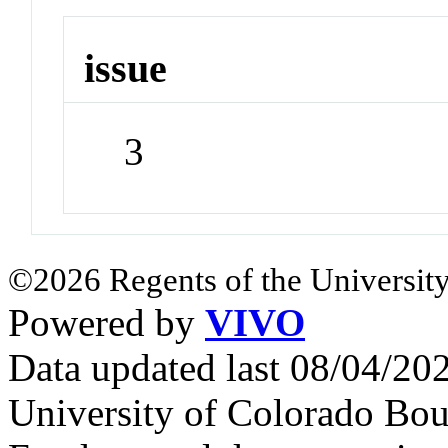
issue
3
©2026 Regents of the University
Powered by
VIVO
Data updated last 08/04/2
University of Colorado Bou