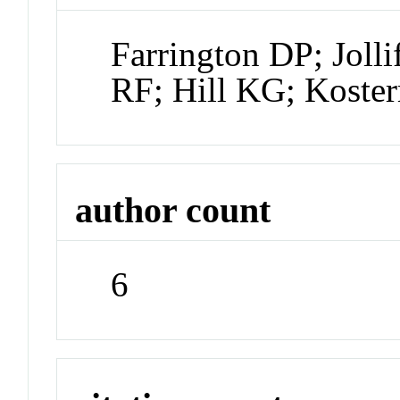
Farrington DP; Joll
RF; Hill KG; Koste
author count
6