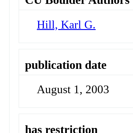
Hill, Karl G.
publication date
August 1, 2003
has restriction