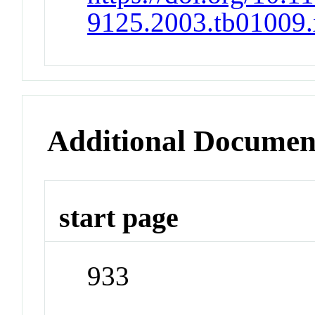
9125.2003.tb01009.
Additional Documen
start page
933