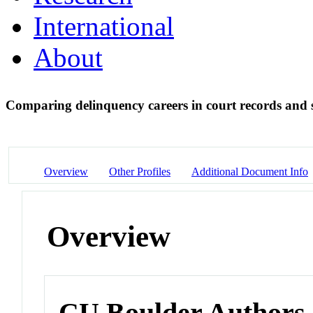
International
About
Comparing delinquency careers in court records and s
Overview
Other Profiles
Additional Document Info
Overview
CU Boulder Authors