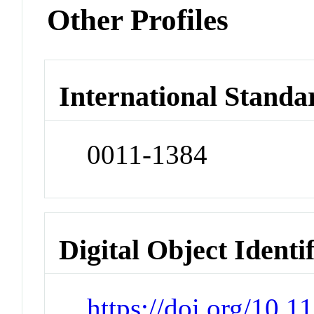
Other Profiles
International Standa
0011-1384
Digital Object Identi
https://doi.org/10.1