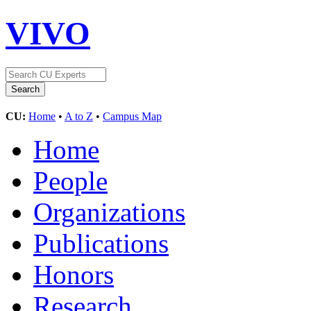
VIVO
CU:
Home
•
A to Z
•
Campus Map
Home
People
Organizations
Publications
Honors
Research