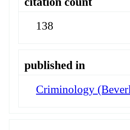
citation count
138
published in
Criminology (Beverl