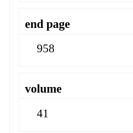
end page
958
volume
41