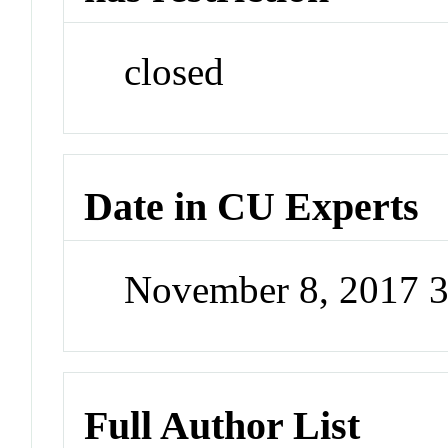
closed
Date in CU Experts
November 8, 2017 
Full Author List