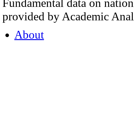
Fundamental data on nationa
provided by Academic Analy
About