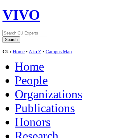
VIVO
CU:
Home
•
A to Z
•
Campus Map
Home
People
Organizations
Publications
Honors
Research