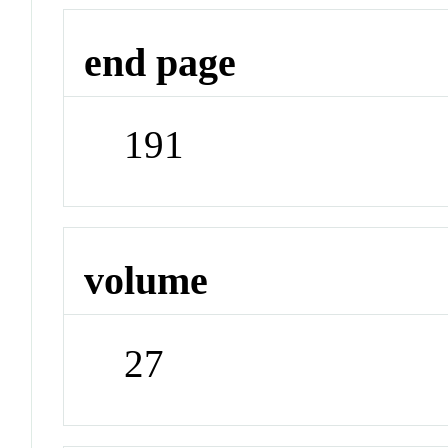
end page
191
volume
27