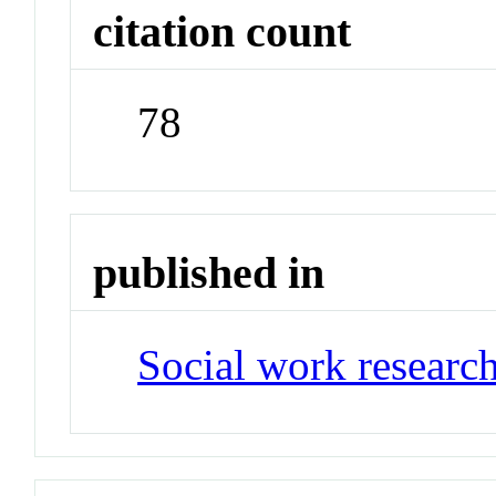
citation count
78
published in
Social work research