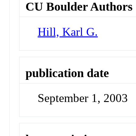
CU Boulder Authors
Hill, Karl G.
publication date
September 1, 2003