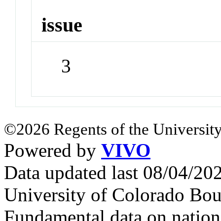
issue
3
©2026 Regents of the University
Powered by
VIVO
Data updated last 08/04/2
University of Colorado Bou
Fundamental data on nationa