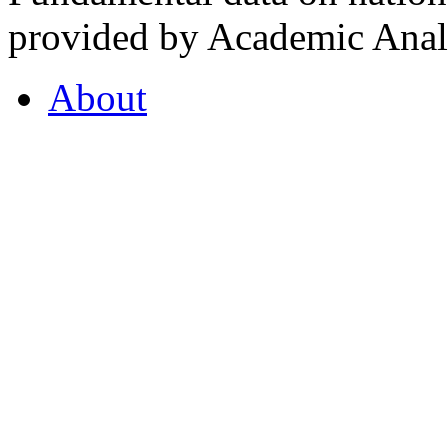
provided by Academic Analy
About