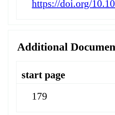
https://doi.org/10.1
Additional Documen
start page
179