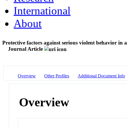
International
About
Protective factors against serious violent behavior in 
Journal Article
Overview
Other Profiles
Additional Document Info
Overview