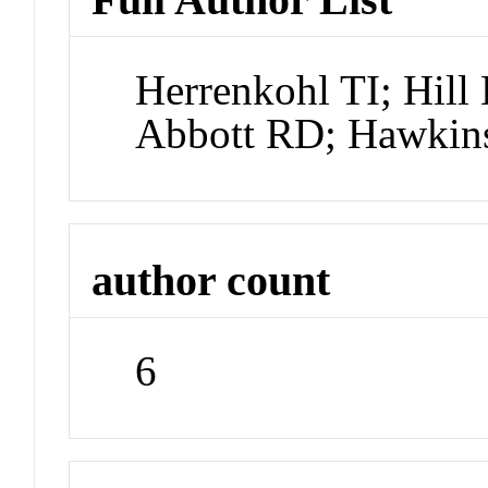
Herrenkohl TI; Hill
Abbott RD; Hawkin
author count
6