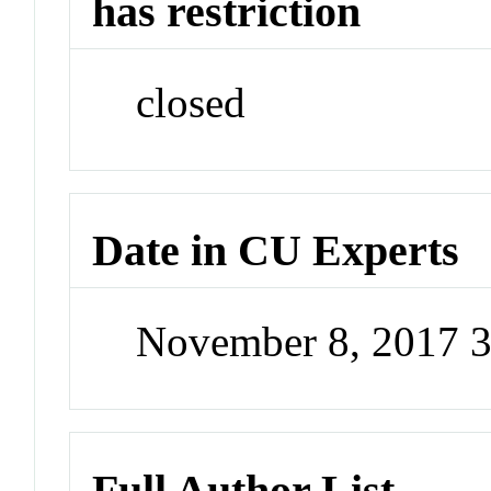
has restriction
closed
Date in CU Experts
November 8, 2017 
Full Author List