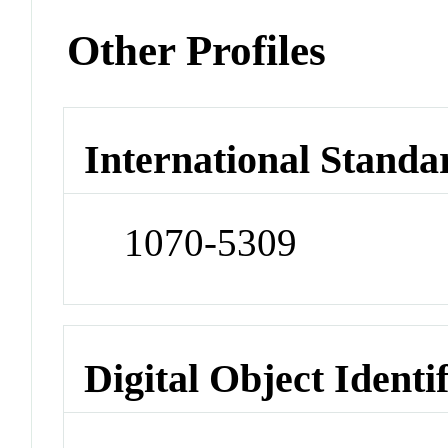
Other Profiles
International Standa
1070-5309
Digital Object Identi