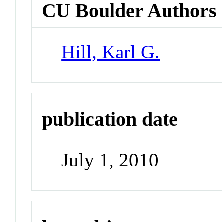
CU Boulder Authors
Hill, Karl G.
publication date
July 1, 2010