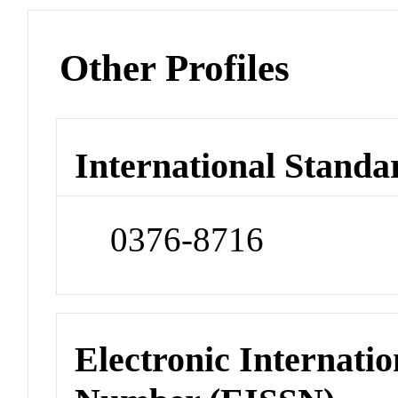
Other Profiles
International Standa
0376-8716
Electronic Internatio