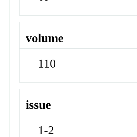
volume
110
issue
1-2