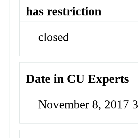
has restriction
closed
Date in CU Experts
November 8, 2017 