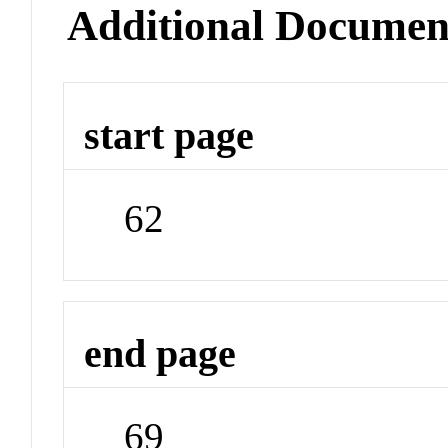
Additional Documen
start page
62
end page
69