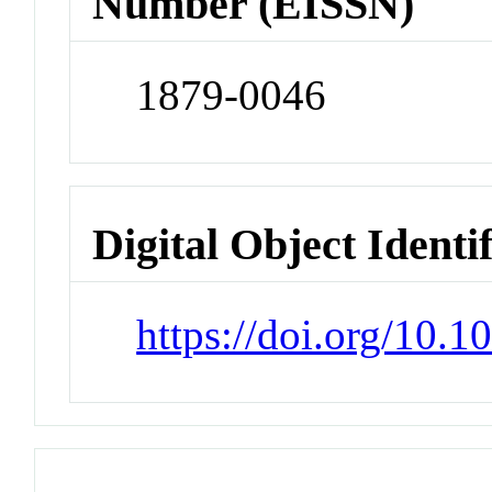
Number (EISSN)
1879-0046
Digital Object Identi
https://doi.org/10.