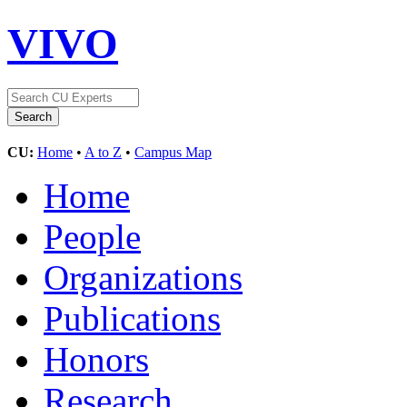
VIVO
CU:
Home
•
A to Z
•
Campus Map
Home
People
Organizations
Publications
Honors
Research