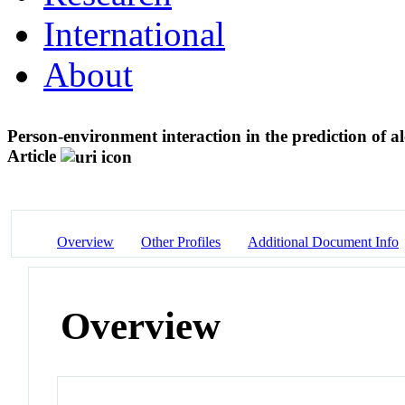
International
About
Person-environment interaction in the prediction of 
Article
Overview
Other Profiles
Additional Document Info
Overview