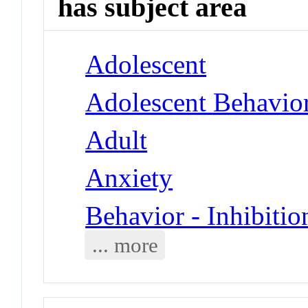
has subject area
Adolescent
Adolescent Behavio
Adult
Anxiety
Behavior - Inhibitio
... more