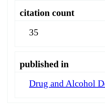
citation count
35
published in
Drug and Alcohol 