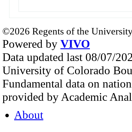
©2026 Regents of the University
Powered by
VIVO
Data updated last 08/07/2
University of Colorado Bou
Fundamental data on nationa
provided by Academic Analy
About