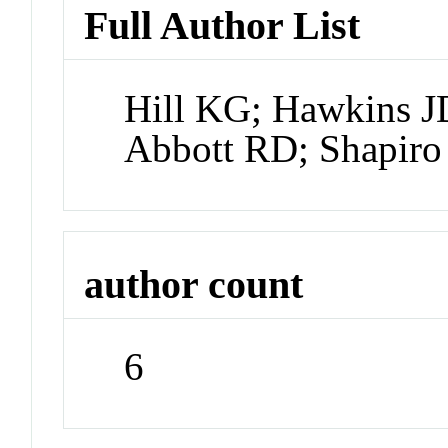
Full Author List
Hill KG; Hawkins JD
Abbott RD; Shapir
author count
6