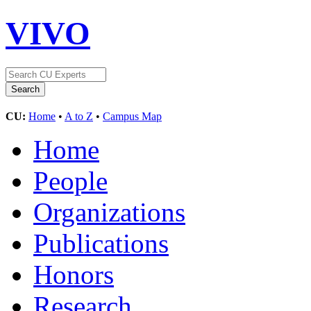
VIVO
CU:
Home
•
A to Z
•
Campus Map
Home
People
Organizations
Publications
Honors
Research