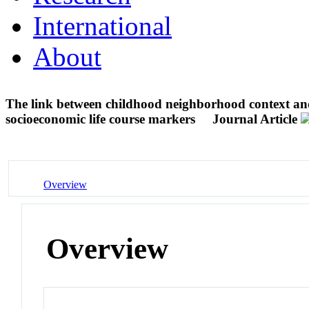
International
About
The link between childhood neighborhood context and
socioeconomic life course markers
Journal Article
Overview
Overview