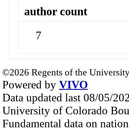
author count
7
©2026 Regents of the University
Powered by
VIVO
Data updated last 08/05/2
University of Colorado Bou
Fundamental data on nationa