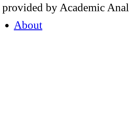
provided by Academic Analy
About