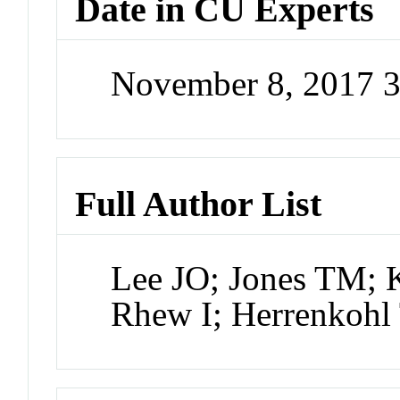
Date in CU Experts
November 8, 2017 
Full Author List
Lee JO; Jones TM; 
Rhew I; Herrenkohl 