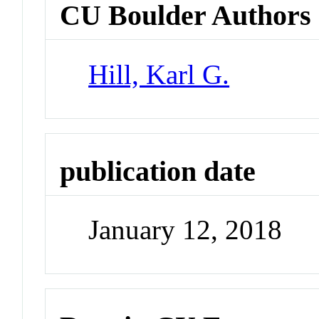
CU Boulder Authors
Hill, Karl G.
publication date
January 12, 2018