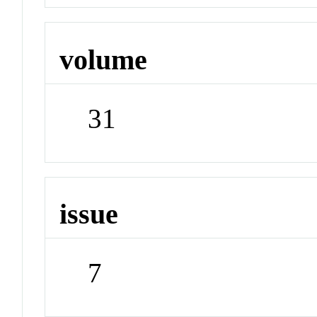
volume
31
issue
7