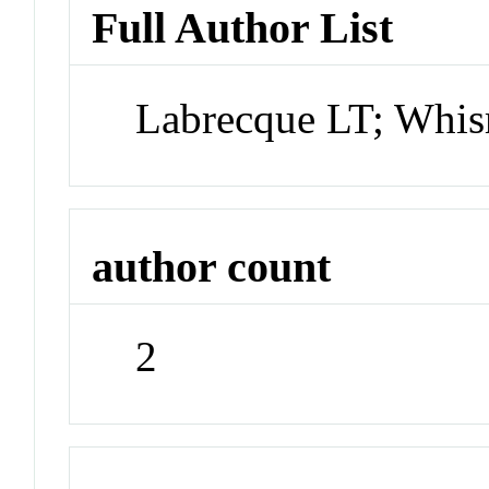
Full Author List
Labrecque LT; Wh
author count
2