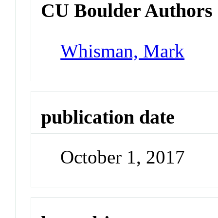
CU Boulder Authors
Whisman, Mark
publication date
October 1, 2017