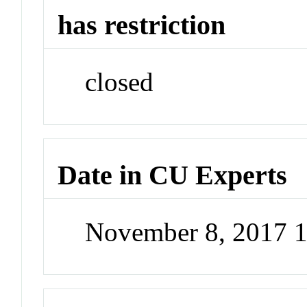
has restriction
closed
Date in CU Experts
November 8, 2017 