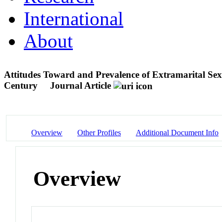
International
About
Attitudes Toward and Prevalence of Extramarital Sex 
Century
Journal Article
Overview
Other Profiles
Additional Document Info
Overview