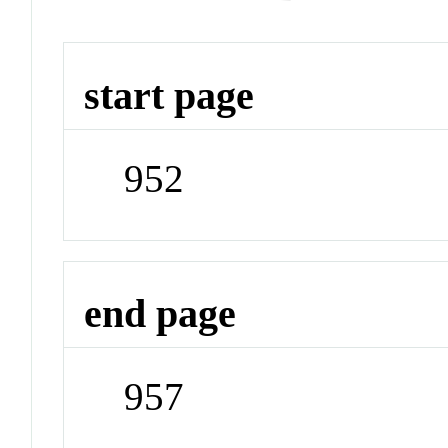
start page
952
end page
957