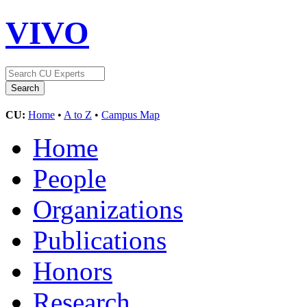
VIVO
CU:
Home
•
A to Z
•
Campus Map
Home
People
Organizations
Publications
Honors
Research