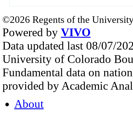
©2026 Regents of the University
Powered by
VIVO
Data updated last 08/07/2
University of Colorado Bou
Fundamental data on nationa
provided by Academic Analy
About