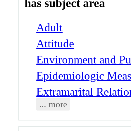
has subject area
Adult
Attitude
Environment and Pub
Epidemiologic Meas
Extramarital Relatio
... more