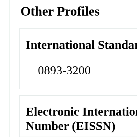
Other Profiles
International Standa
0893-3200
Electronic Internatio
Number (EISSN)