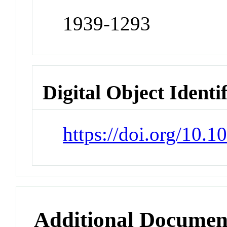
1939-1293
Digital Object Identi
https://doi.org/10.
Additional Documen