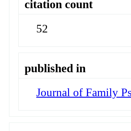
citation count
52
published in
Journal of Family P