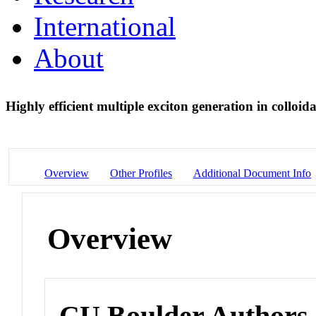
International
About
Highly efficient multiple exciton generation in coll
Overview
Other Profiles
Additional Document Info
Overview
CU Boulder Authors