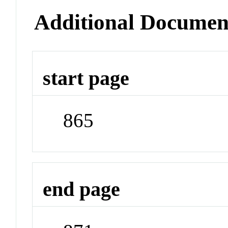
Additional Documen
start page
865
end page