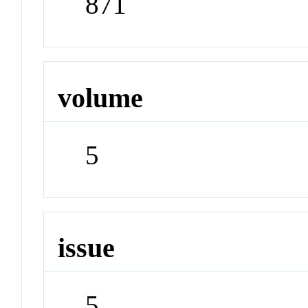
871
volume
5
issue
5