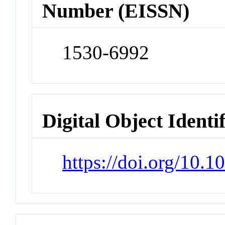
Number (EISSN)
1530-6992
Digital Object Identi
https://doi.org/10.