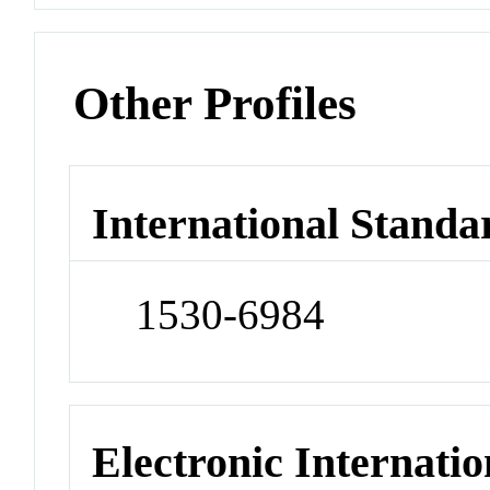
Other Profiles
International Standa
1530-6984
Electronic Internatio