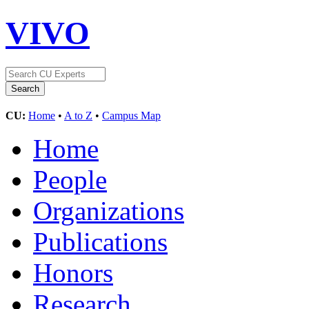
VIVO
CU:
Home
•
A to Z
•
Campus Map
Home
People
Organizations
Publications
Honors
Research