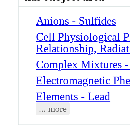
Anions - Sulfides
Cell Physiological
Relationship, Radiat
Complex Mixtures -
Electromagnetic Ph
Elements - Lead
... more