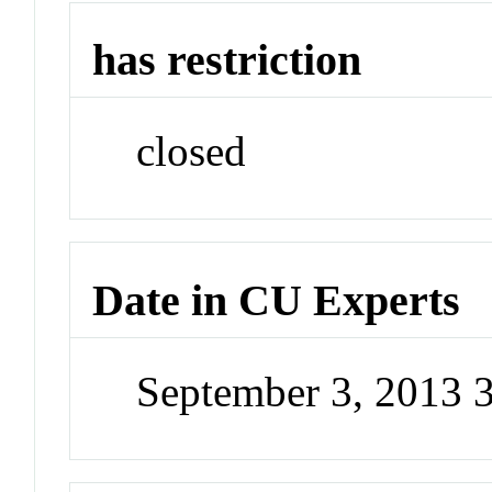
has restriction
closed
Date in CU Experts
September 3, 2013 