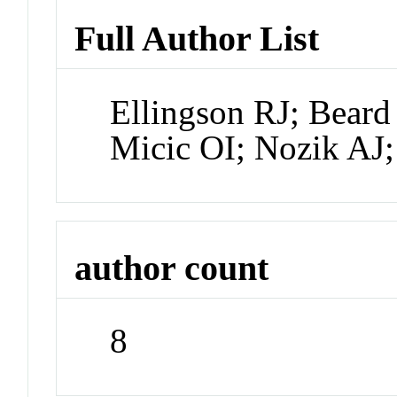
Full Author List
Ellingson RJ; Bear
Micic OI; Nozik AJ
author count
8