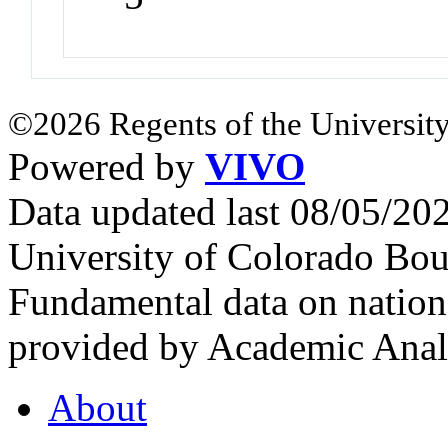
©2026 Regents of the University
Powered by
VIVO
Data updated last 08/05/2
University of Colorado Bou
Fundamental data on nationa
provided by Academic Analy
About