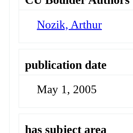
Nozik, Arthur
publication date
May 1, 2005
has subject area