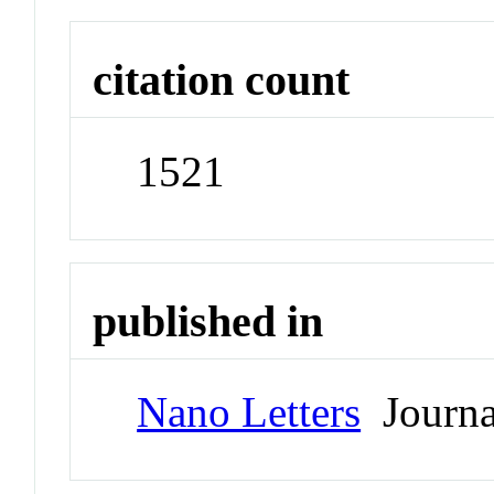
citation count
1521
published in
Nano Letters
Journa