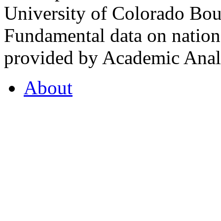
University of Colorado Bou
Fundamental data on nationa
provided by Academic Analy
About