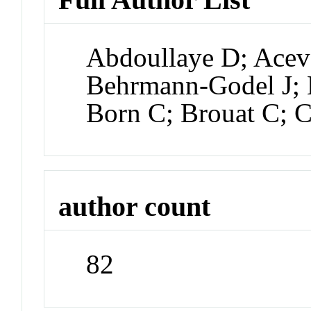
Abdoullaye D; Acev
Behrmann-Godel J;
Born C; Brouat C; 
author count
82