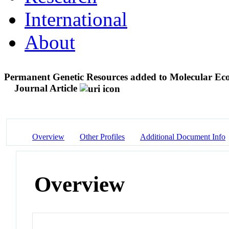
International
About
Permanent Genetic Resources added to Molecular Ec
Journal Article
Overview
Other Profiles
Additional Document Info
Overview