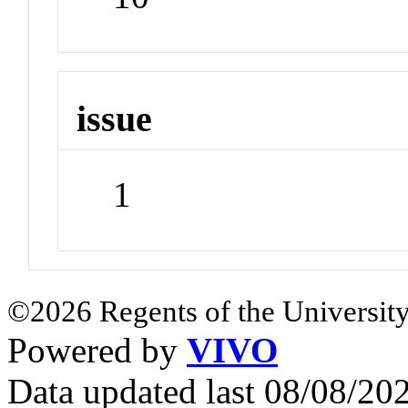
issue
1
©2026 Regents of the University
Powered by
VIVO
Data updated last 08/08/2