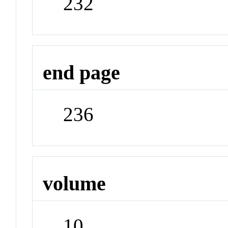
232
end page
236
volume
10