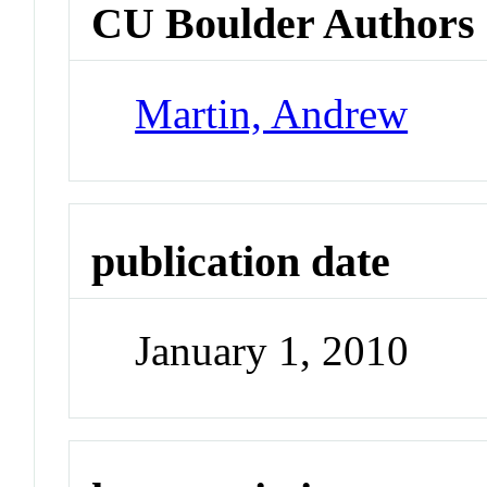
CU Boulder Authors
Martin, Andrew
publication date
January 1, 2010