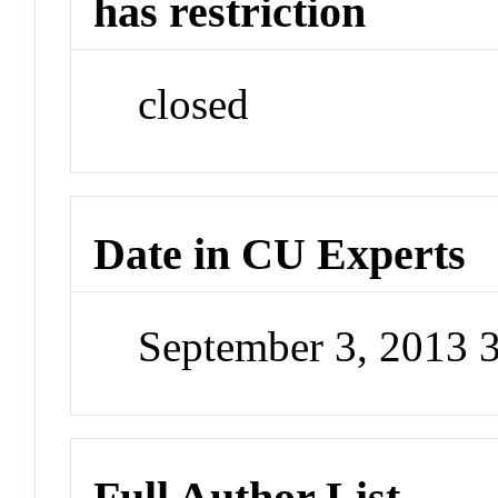
has restriction
closed
Date in CU Experts
September 3, 2013 
Full Author List