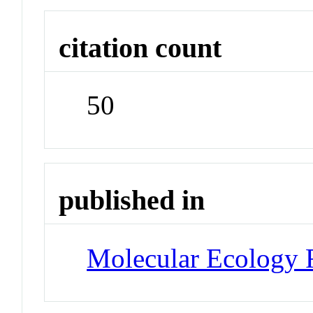
citation count
50
published in
Molecular Ecology 