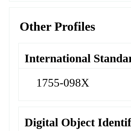
Other Profiles
International Standa
1755-098X
Digital Object Identi