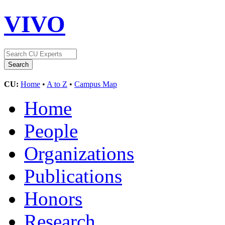
VIVO
CU:
Home
•
A to Z
•
Campus Map
Home
People
Organizations
Publications
Honors
Research