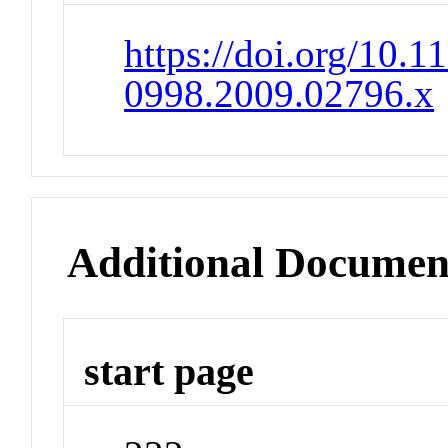
https://doi.org/10.1
0998.2009.02796.x
Additional Documen
start page