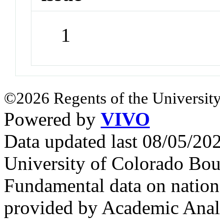
1
©2026 Regents of the University
Powered by
VIVO
Data updated last 08/05/2
University of Colorado Bou
Fundamental data on nationa
provided by Academic Analy