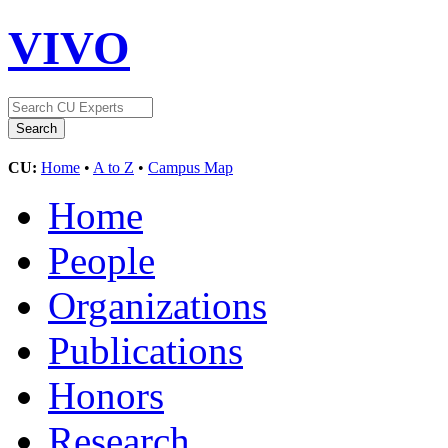
VIVO
CU:
Home
•
A to Z
•
Campus Map
Home
People
Organizations
Publications
Honors
Research