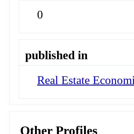
0
published in
Real Estate Econom
Other Profiles