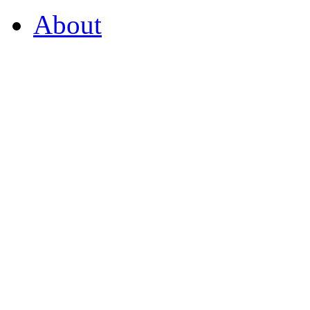
About