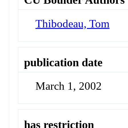
Thibodeau, Tom
publication date
March 1, 2002
has restriction