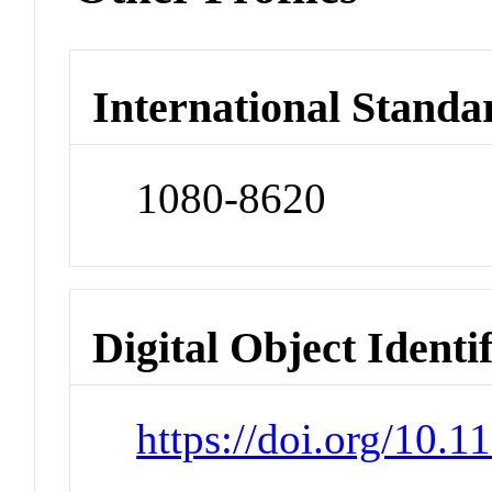
International Standa
1080-8620
Digital Object Identi
https://doi.org/10.