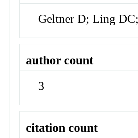
Geltner D; Ling DC
author count
3
citation count