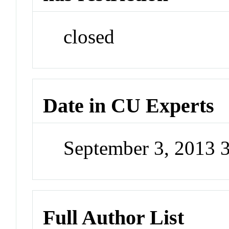
closed
Date in CU Experts
September 3, 2013 
Full Author List