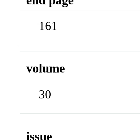
end page
161
volume
30
issue