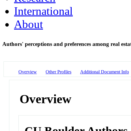
International
About
Authors' perceptions and preferences among real estat
Overview
Other Profiles
Additional Document Info
Overview
CU Boulder Authors