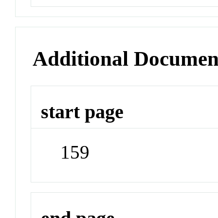
Additional Documen
start page
159