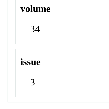
volume
34
issue
3