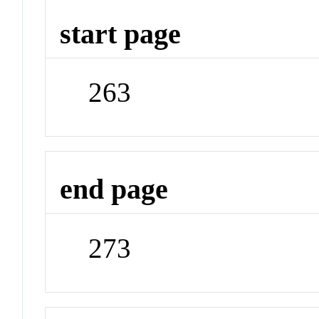
start page
263
end page
273