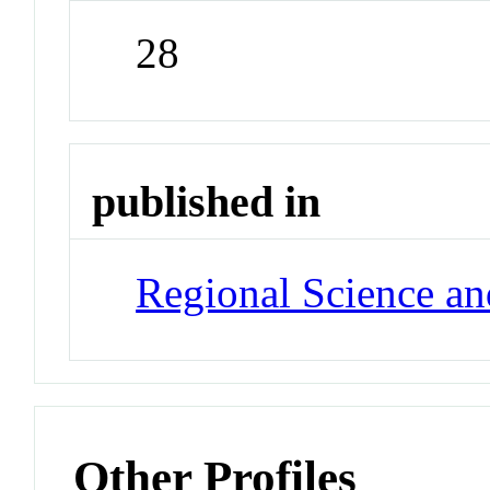
28
published in
Regional Science a
Other Profiles