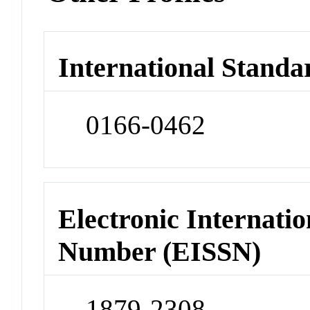
International Standa
0166-0462
Electronic Internatio
Number (EISSN)
1879-2308