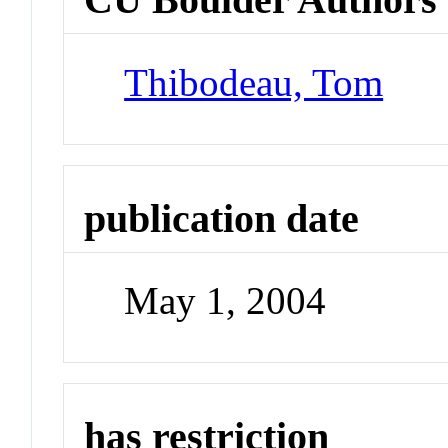
Thibodeau, Tom
publication date
May 1, 2004
has restriction