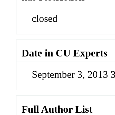
closed
Date in CU Experts
September 3, 2013 
Full Author List