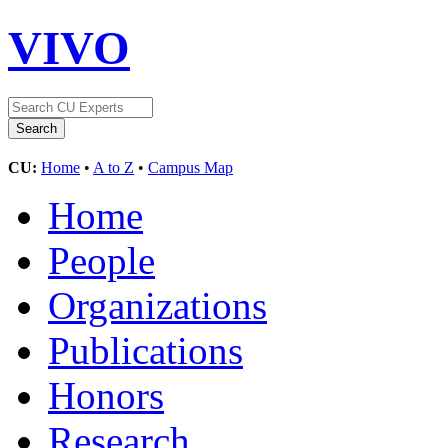
VIVO
CU:
Home
•
A to Z
•
Campus Map
Home
People
Organizations
Publications
Honors
Research