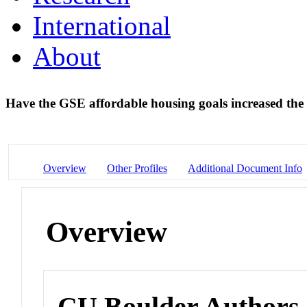
International
About
Have the GSE affordable housing goals increased the
Overview
Other Profiles
Additional Document Info
Overview
CU Boulder Authors