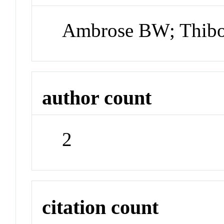
Ambrose BW; Thib
author count
2
citation count