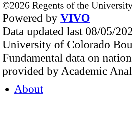
©2026 Regents of the University
Powered by
VIVO
Data updated last 08/05/2
University of Colorado Bou
Fundamental data on nationa
provided by Academic Analy
About