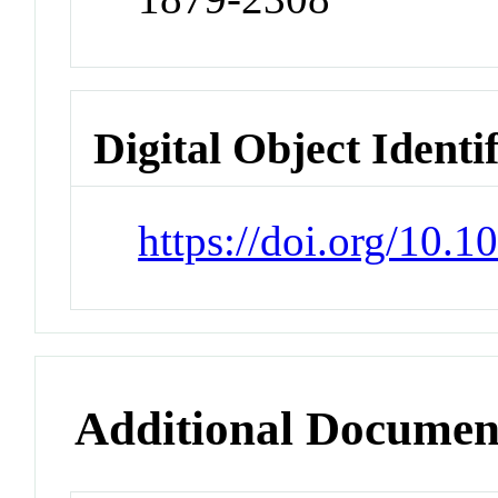
Digital Object Identi
https://doi.org/10.
Additional Documen