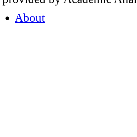
About