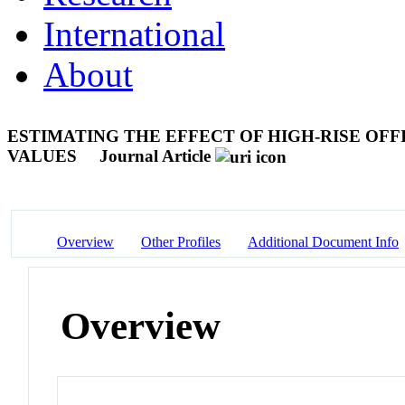
International
About
ESTIMATING THE EFFECT OF HIGH-RISE OFF
VALUES
Journal Article
Overview
Other Profiles
Additional Document Info
Overview