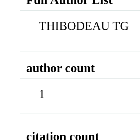
THIBODEAU TG
author count
1
citation count