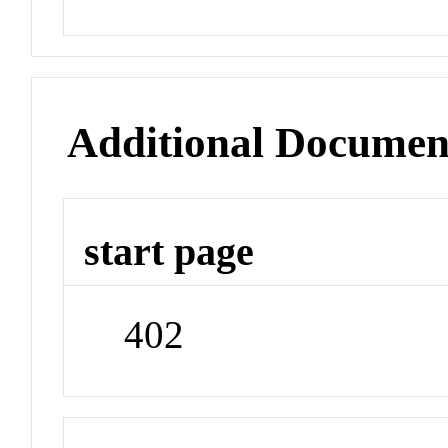
Additional Documen
start page
402