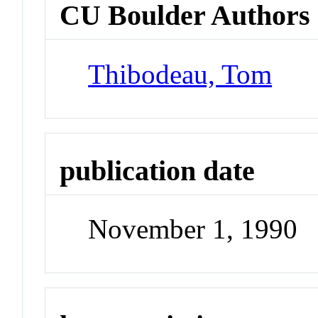
CU Boulder Authors
Thibodeau, Tom
publication date
November 1, 1990