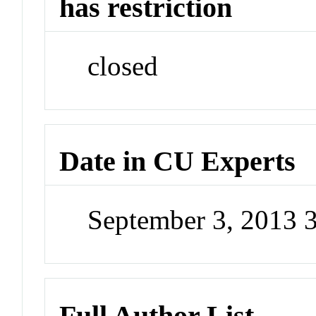
has restriction
closed
Date in CU Experts
September 3, 2013 
Full Author List