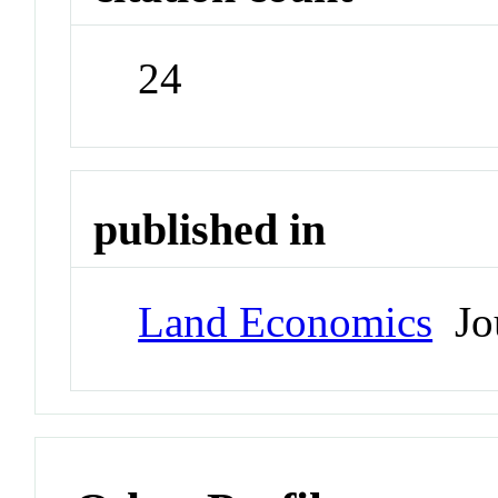
24
published in
Land Economics
Jou