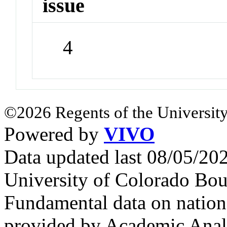
issue
4
©2026 Regents of the University
Powered by
VIVO
Data updated last 08/05/2
University of Colorado Bou
Fundamental data on nationa
provided by Academic Analy