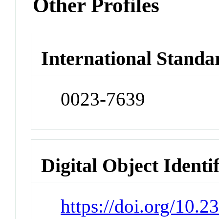
Other Profiles
International Standa
0023-7639
Digital Object Identi
https://doi.org/10.