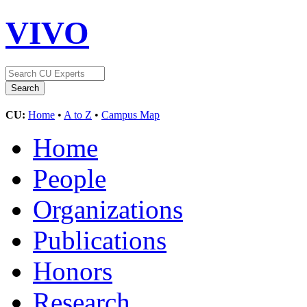
VIVO
CU:
Home
•
A to Z
•
Campus Map
Home
People
Organizations
Publications
Honors
Research