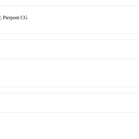
; Pierpont CG