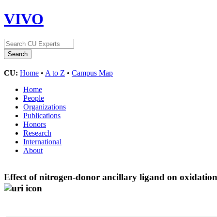
VIVO
CU:
Home
•
A to Z
•
Campus Map
Home
People
Organizations
Publications
Honors
Research
International
About
Effect of nitrogen-donor ancillary ligand on oxidatio