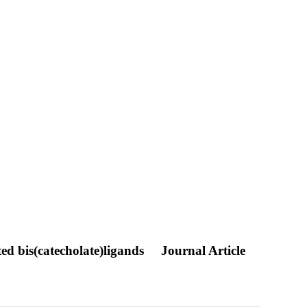
ted bis(catecholate)ligands
Journal Article