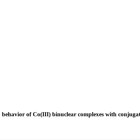
n behavior of Co(III) binuclear complexes with conjuga