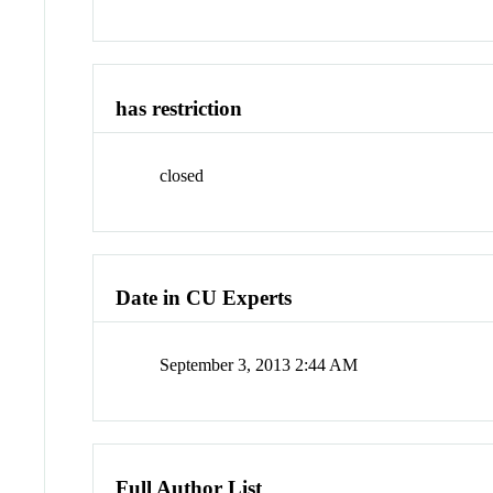
has restriction
closed
Date in CU Experts
September 3, 2013 2:44 AM
Full Author List