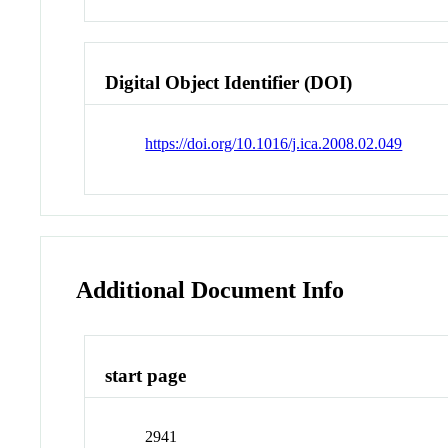
Digital Object Identifier (DOI)
https://doi.org/10.1016/j.ica.2008.02.049
Additional Document Info
start page
2941