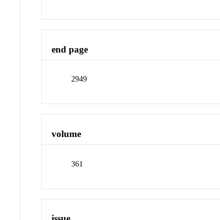
end page
2949
volume
361
issue