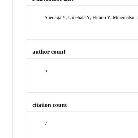
Suenaga Y; Umehata Y; Hirano Y; Minematsu T
author count
5
citation count
7