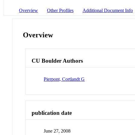
Overview
Other Profiles
Additional Document Info
Overview
CU Boulder Authors
Pierpont, Cortlandt G
publication date
June 27, 2008