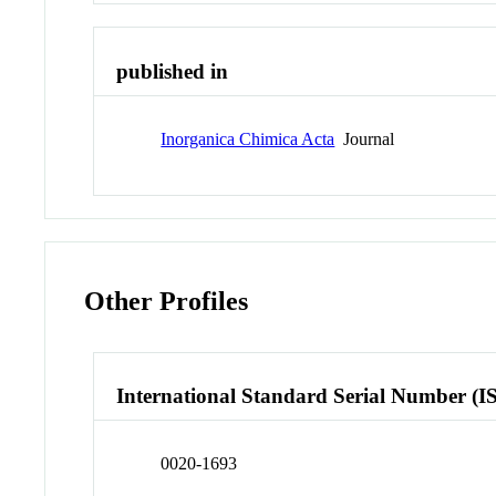
published in
Inorganica Chimica Acta
Journal
Other Profiles
International Standard Serial Number (I
0020-1693