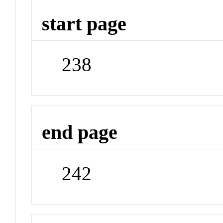
start page
238
end page
242