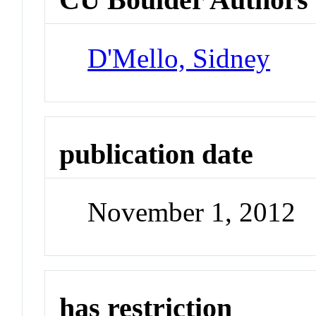
D'Mello, Sidney
publication date
November 1, 2012
has restriction