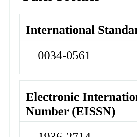
International Standa
0034-0561
Electronic Internatio
Number (EISSN)
1936-2714