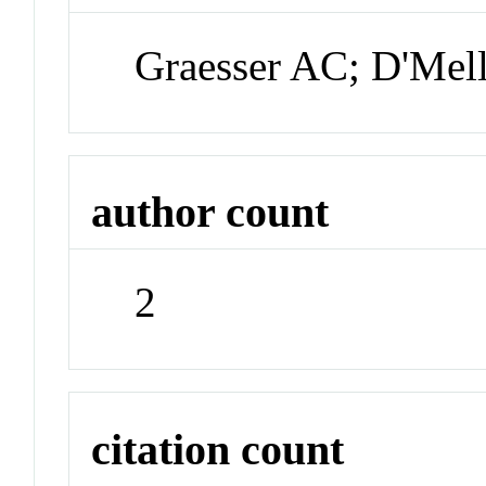
Graesser AC; D'Mel
author count
2
citation count