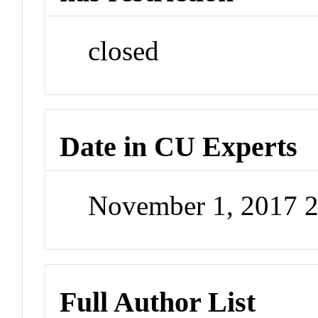
closed
Date in CU Experts
November 1, 2017 
Full Author List