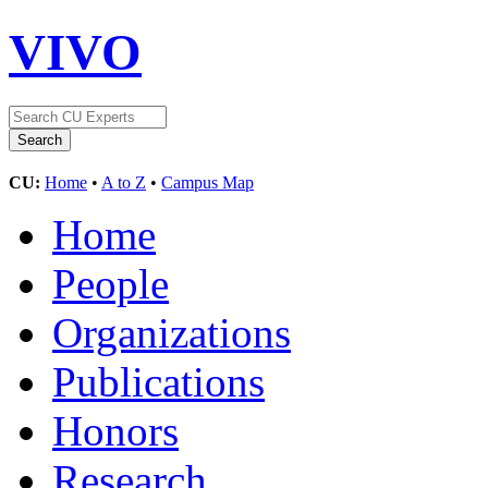
VIVO
CU:
Home
•
A to Z
•
Campus Map
Home
People
Organizations
Publications
Honors
Research