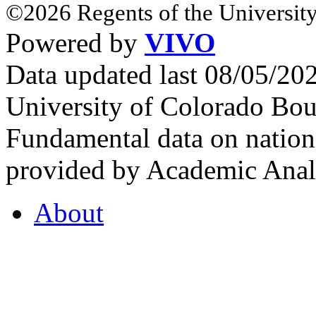
©2026 Regents of the University
Powered by
VIVO
Data updated last 08/05/2
University of Colorado Bou
Fundamental data on nationa
provided by Academic Analy
About