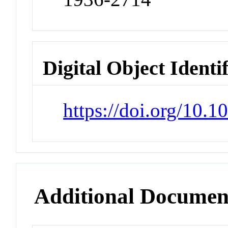
Digital Object Identi
https://doi.org/10.1
Additional Documen