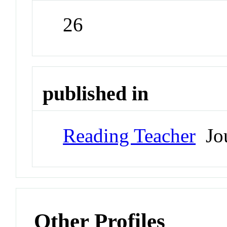
26
published in
Reading Teacher
Jou
Other Profiles