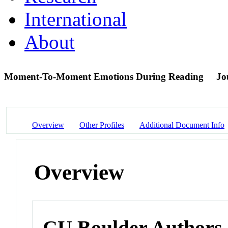
International
About
Moment-To-Moment Emotions During Reading
Jo
Overview
Other Profiles
Additional Document Info
Overview
CU Boulder Authors