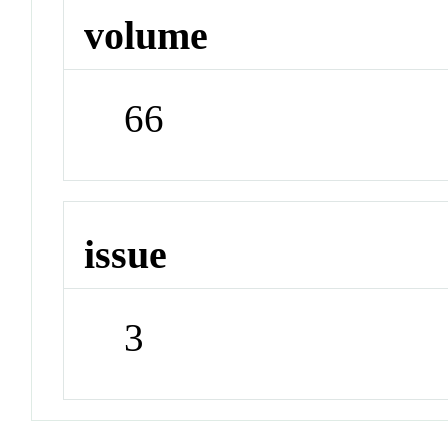
volume
66
issue
3