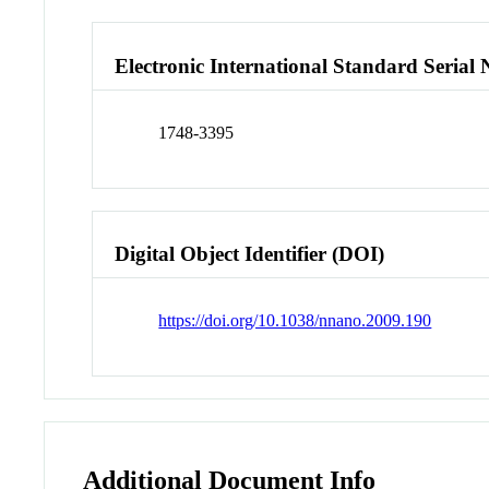
Electronic International Standard Seria
1748-3395
Digital Object Identifier (DOI)
https://doi.org/10.1038/nnano.2009.190
Additional Document Info