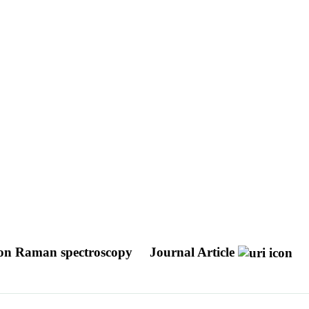
non Raman spectroscopy
Journal Article