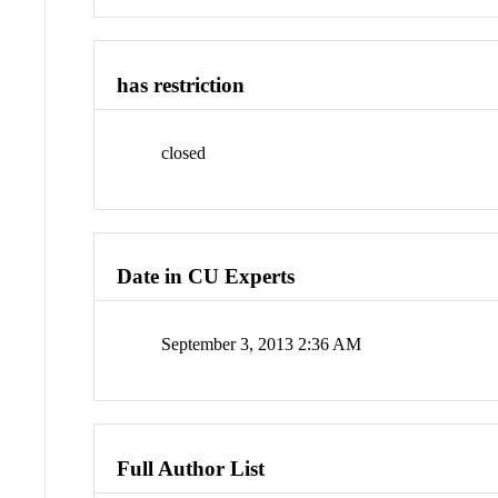
has restriction
closed
Date in CU Experts
September 3, 2013 2:36 AM
Full Author List