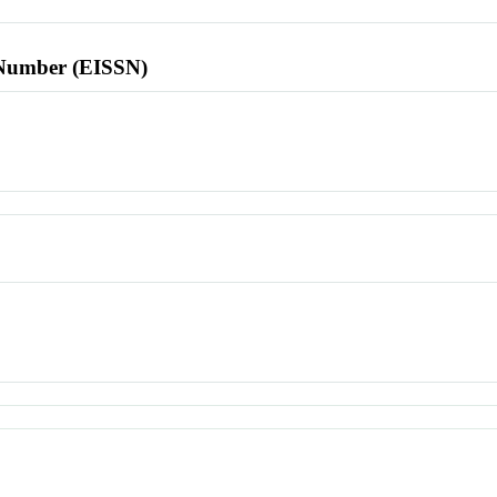
l Number (EISSN)