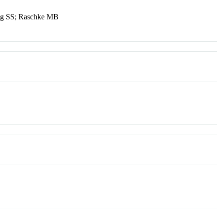
ng SS; Raschke MB