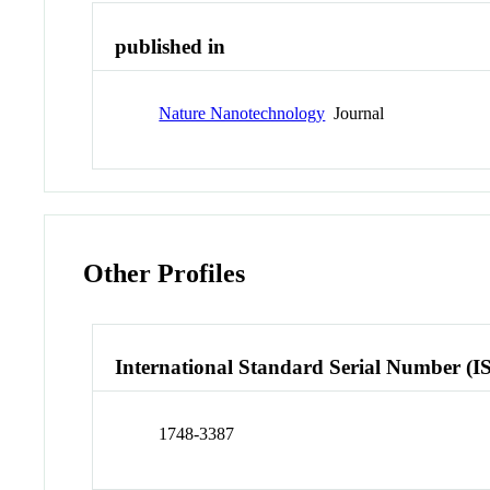
published in
Nature Nanotechnology
Journal
Other Profiles
International Standard Serial Number (I
1748-3387