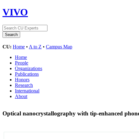
VIVO
CU:
Home
•
A to Z
•
Campus Map
Home
People
Organizations
Publications
Honors
Research
International
About
Optical nanocrystallography with tip-enhanced pho