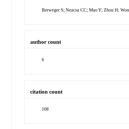
Berweger S; Neacsu CC; Mao Y; Zhou H; Wo
author count
6
citation count
108