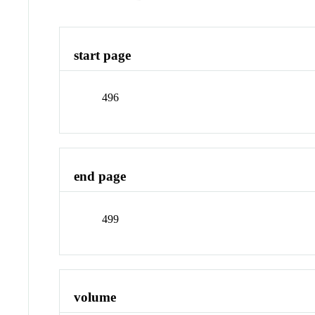
start page
496
end page
499
volume