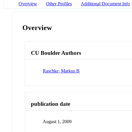
Overview
Other Profiles
Additional Document Info
Overview
CU Boulder Authors
Raschke, Markus B
publication date
August 1, 2009