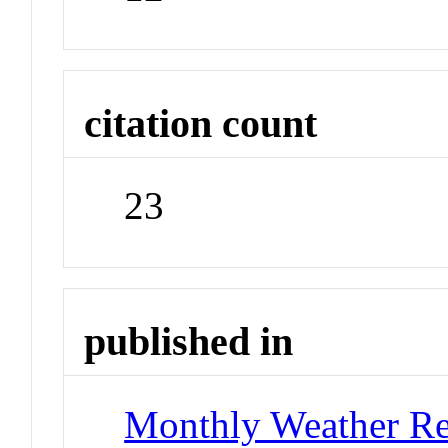
citation count
23
published in
Monthly Weather R