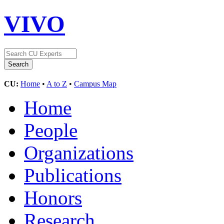
VIVO
CU:
Home
•
A to Z
•
Campus Map
Home
People
Organizations
Publications
Honors
Research