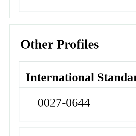
Other Profiles
International Standa
0027-0644