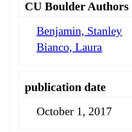
CU Boulder Authors
Benjamin, Stanley
Bianco, Laura
publication date
October 1, 2017