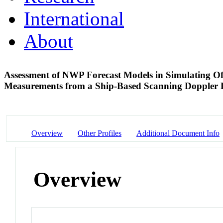
International
About
Assessment of NWP Forecast Models in Simulating O
Measurements from a Ship-Based Scanning Doppler
Overview
Other Profiles
Additional Document Info
Overview