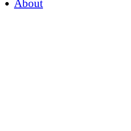
About