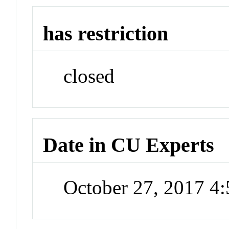
has restriction
closed
Date in CU Experts
October 27, 2017 4