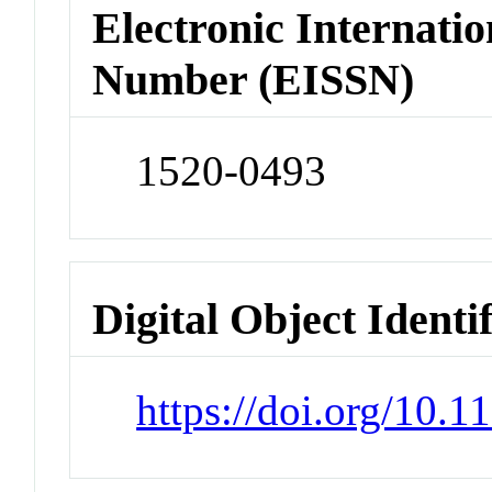
Electronic Internatio
Number (EISSN)
1520-0493
Digital Object Identi
https://doi.org/10.