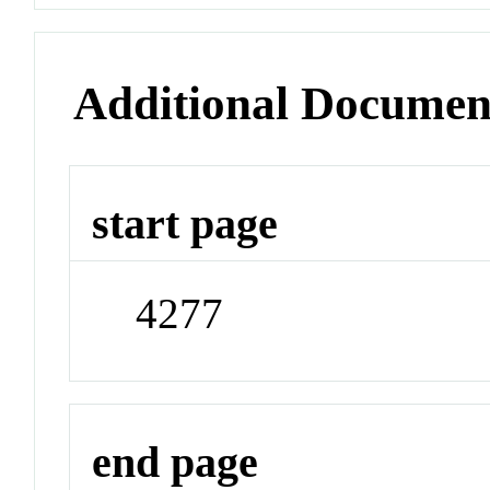
Additional Documen
start page
4277
end page