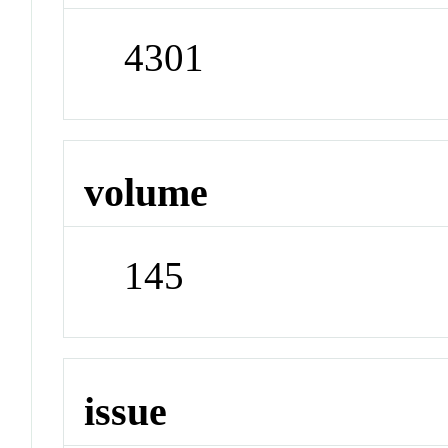
4301
volume
145
issue