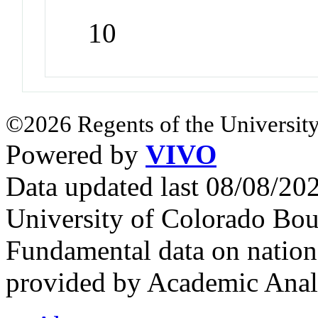
10
©2026 Regents of the University
Powered by
VIVO
Data updated last 08/08/2
University of Colorado Bou
Fundamental data on nationa
provided by Academic Analy