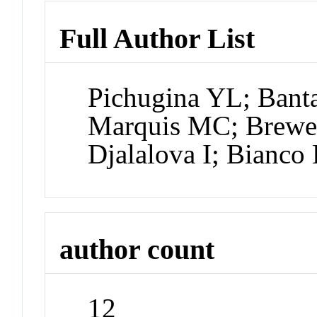
Full Author List
Pichugina YL; Bant
Marquis MC; Brewe
Djalalova I; Bianco
author count
12