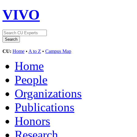
VIVO
CU:
Home
•
A to Z
•
Campus Map
Home
People
Organizations
Publications
Honors
Research