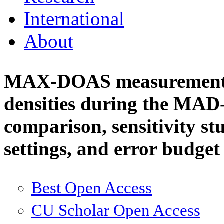
International
About
MAX-DOAS measurements
densities during the MAD
comparison, sensitivity stu
settings, and error budge
Best Open Access
CU Scholar Open Access