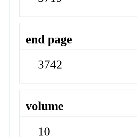
end page
3742
volume
10