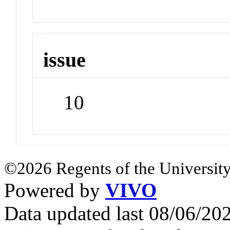
issue
10
©2026 Regents of the University
Powered by
VIVO
Data updated last 08/06/2