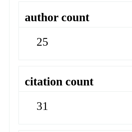
author count
25
citation count
31