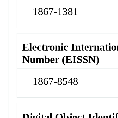
1867-1381
Electronic Internatio
Number (EISSN)
1867-8548
Digital Object Identi