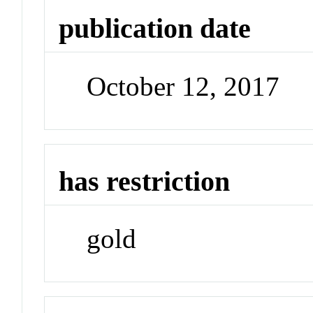
publication date
October 12, 2017
has restriction
gold