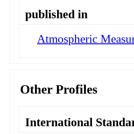
published in
Atmospheric Measur
Other Profiles
International Standa