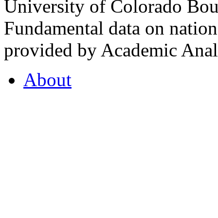
University of Colorado Bou
Fundamental data on nationa
provided by Academic Analy
About