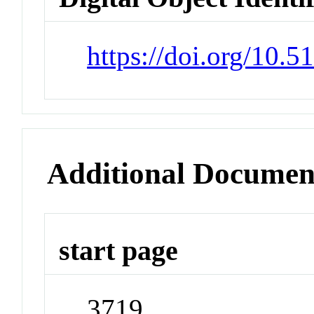
https://doi.org/10.
Additional Documen
start page
3719