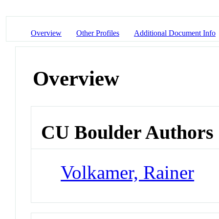
Overview
Other Profiles
Additional Document Info
Overview
CU Boulder Authors
Volkamer, Rainer