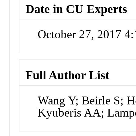
Date in CU Experts
October 27, 2017 4
Full Author List
Wang Y; Beirle S; He
Kyuberis AA; Lampel