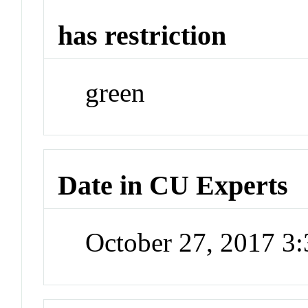
has restriction
green
Date in CU Experts
October 27, 2017 3