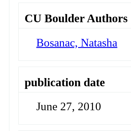
CU Boulder Authors
Bosanac, Natasha
publication date
June 27, 2010