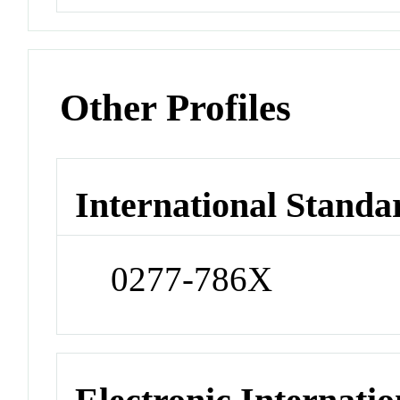
Other Profiles
International Standa
0277-786X