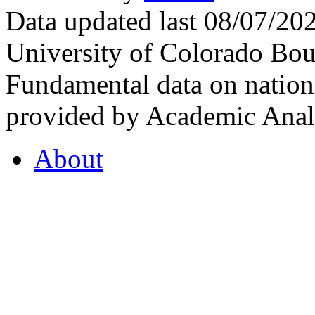
Data updated last 08/07/2
University of Colorado Bou
Fundamental data on nationa
provided by Academic Analy
About