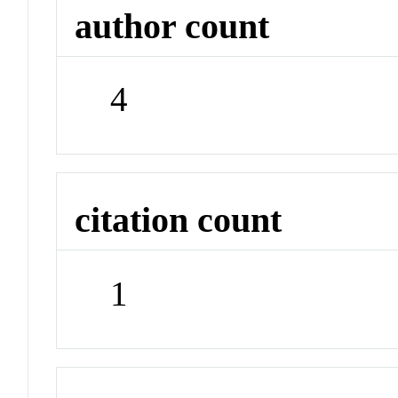
author count
4
citation count
1