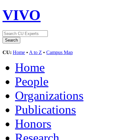
VIVO
CU:
Home
•
A to Z
•
Campus Map
Home
People
Organizations
Publications
Honors
Research