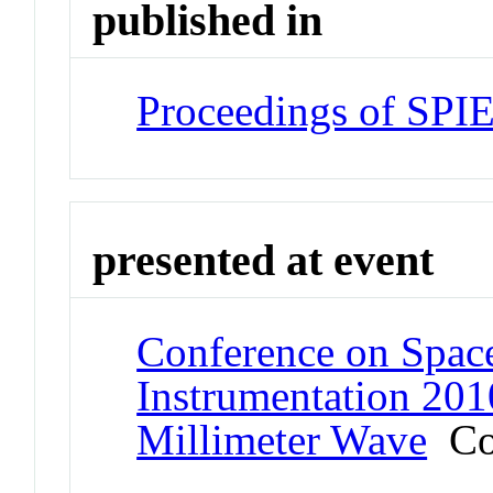
published in
Proceedings of SPI
presented at event
Conference on Space
Instrumentation 2010
Millimeter Wave
Co