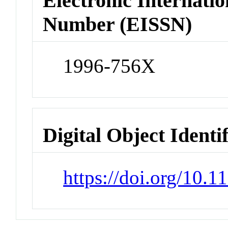
Electronic Internatio
Number (EISSN)
1996-756X
Digital Object Identi
https://doi.org/10.