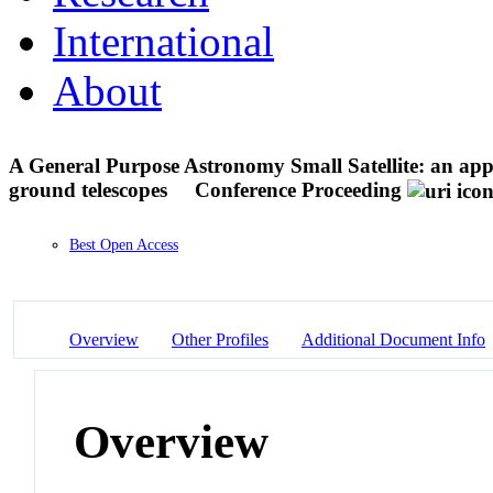
International
About
A General Purpose Astronomy Small Satellite: an appro
ground telescopes
Conference Proceeding
Best Open Access
Overview
Other Profiles
Additional Document Info
Overview