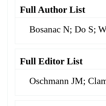
Full Author List
Bosanac N; Do S; W
Full Editor List
Oschmann JM; Cla