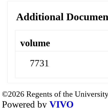
Additional Documen
volume
7731
©2026 Regents of the University
Powered by
VIVO