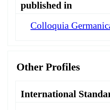
published in
Colloquia Germanic
Other Profiles
International Standa