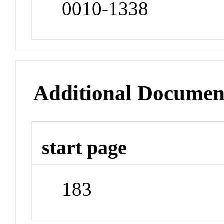
0010-1338
Additional Documen
start page
183