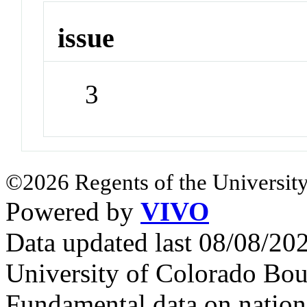
issue
3
©2026 Regents of the University
Powered by
VIVO
Data updated last 08/08/2
University of Colorado Bou
Fundamental data on nationa