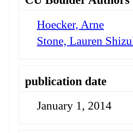
Hoecker, Arne
Stone, Lauren Shiz
publication date
January 1, 2014