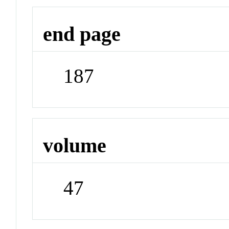
end page
187
volume
47