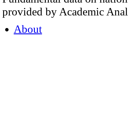
provided by Academic Analy
About