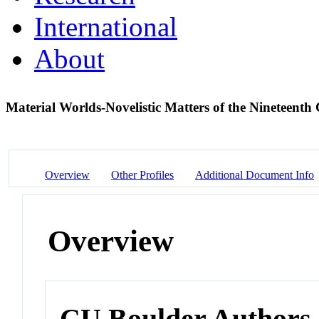
International
About
Material Worlds-Novelistic Matters of the Nineteent
Overview
Other Profiles
Additional Document Info
Overview
CU Boulder Authors