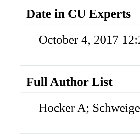
Date in CU Experts
October 4, 2017 12
Full Author List
Hocker A; Schweige