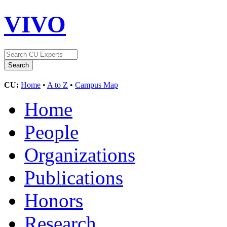
VIVO
CU:
Home
•
A to Z
•
Campus Map
Home
People
Organizations
Publications
Honors
Research