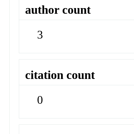
author count
3
citation count
0