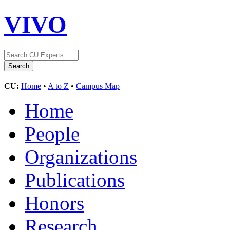
VIVO
CU:
Home
•
A to Z
•
Campus Map
Home
People
Organizations
Publications
Honors
Research