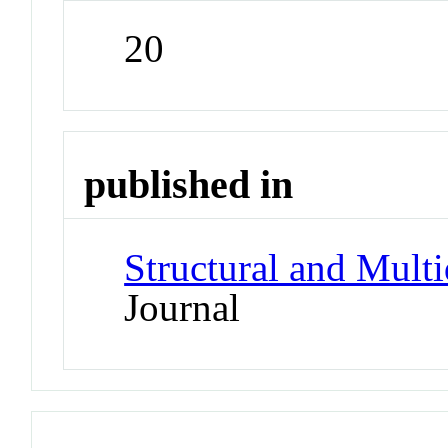
20
published in
Structural and Multi
Journal