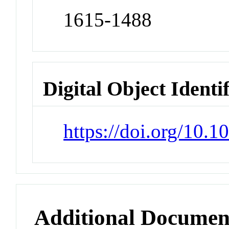
1615-1488
Digital Object Identi
https://doi.org/10.
Additional Documen