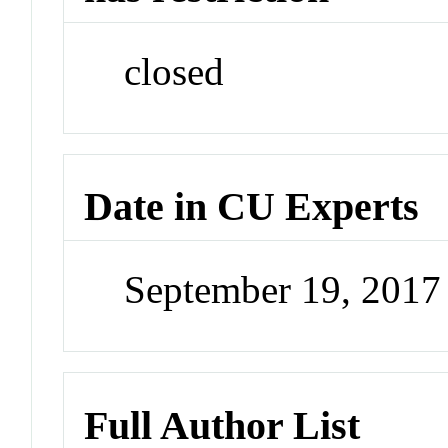
closed
Date in CU Experts
September 19, 201
Full Author List