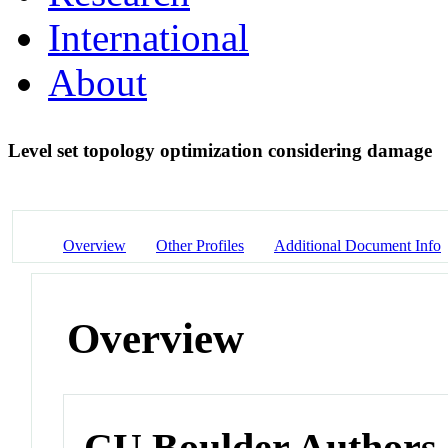
International
About
Level set topology optimization considering damage
Overview
Other Profiles
Additional Document Info
Overview
CU Boulder Authors