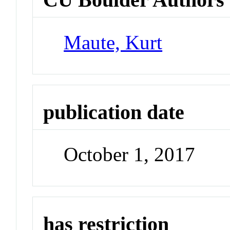
Maute, Kurt
publication date
October 1, 2017
has restriction