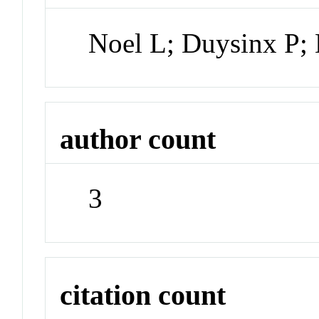
Noel L; Duysinx P;
author count
3
citation count