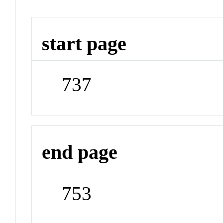
start page
737
end page
753