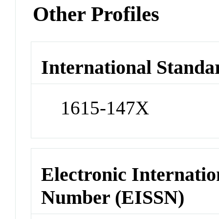
Other Profiles
International Standa
1615-147X
Electronic Internatio
Number (EISSN)