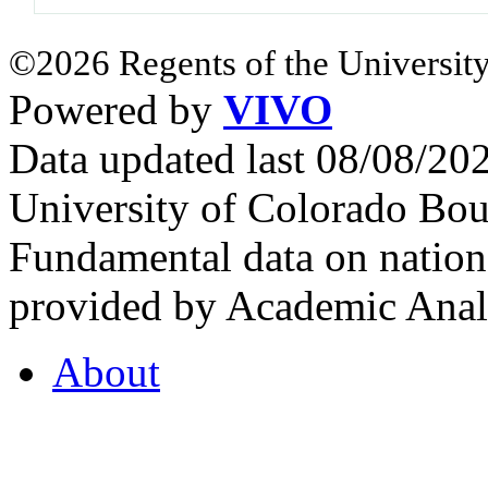
©2026 Regents of the University
Powered by
VIVO
Data updated last 08/08/2
University of Colorado Bou
Fundamental data on nationa
provided by Academic Analy
About