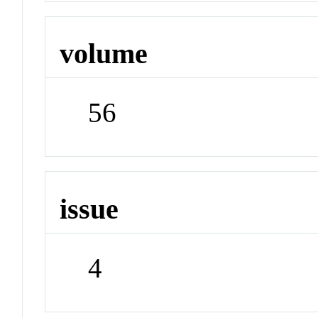
volume
56
issue
4