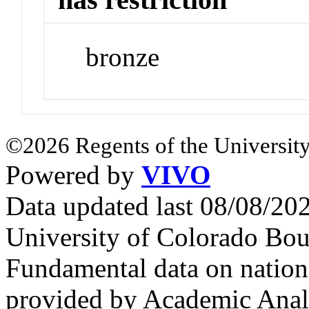
bronze
©2026 Regents of the University
Powered by
VIVO
Data updated last 08/08/2
University of Colorado Bou
Fundamental data on nationa
provided by Academic Analy