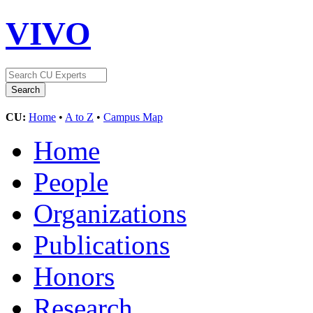
VIVO
CU:
Home
•
A to Z
•
Campus Map
Home
People
Organizations
Publications
Honors
Research