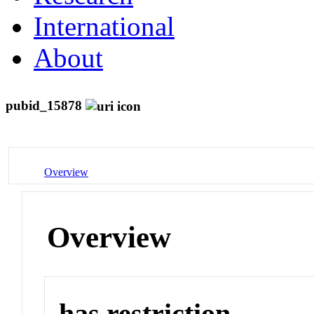
International
About
pubid_15878
Overview
Overview
has restriction