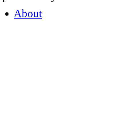
About