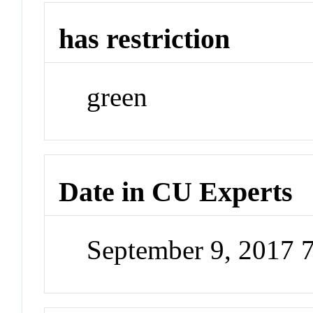
has restriction
green
Date in CU Experts
September 9, 2017 