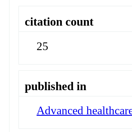
citation count
25
published in
Advanced healthcare