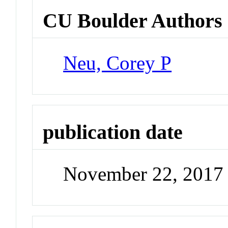
CU Boulder Authors
Neu, Corey P
publication date
November 22, 2017