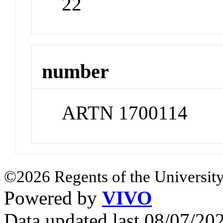
22
number
ARTN 1700114
©2026 Regents of the University
Powered by
VIVO
Data updated last 08/07/2