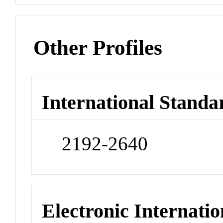
Other Profiles
International Standa
2192-2640
Electronic Internatio