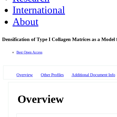
International
About
Densification of Type I Collagen Matrices as a Model
Best Open Access
Overview
Other Profiles
Additional Document Info
Overview