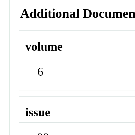
Additional Documen
volume
6
issue