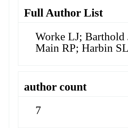
Full Author List
Worke LJ; Barthold 
Main RP; Harbin S
author count
7