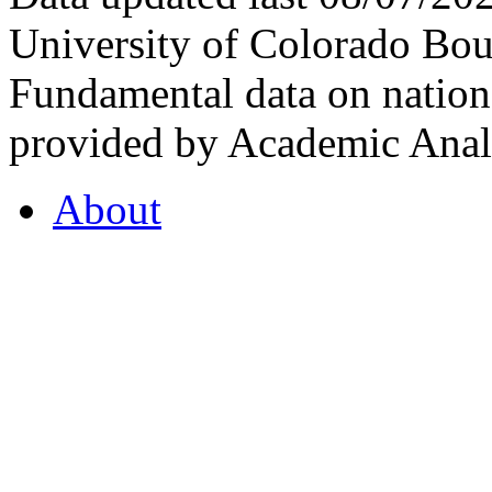
University of Colorado Bou
Fundamental data on nationa
provided by Academic Analy
About