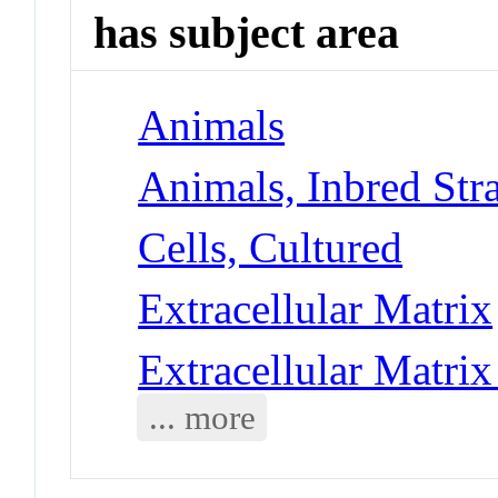
has subject area
Animals
Animals, Inbred Str
Cells, Cultured
Extracellular Matrix
Extracellular Matrix
... more