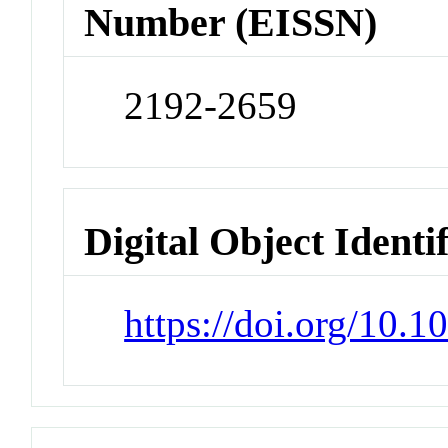
Number (EISSN)
2192-2659
Digital Object Identi
https://doi.org/10