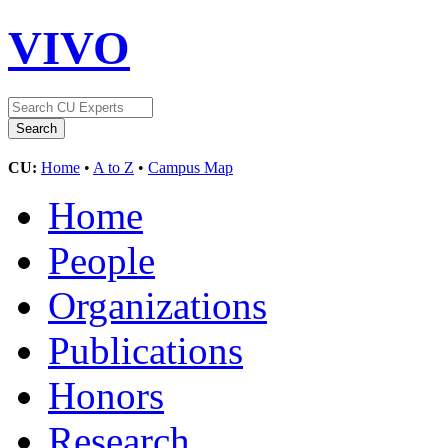
VIVO
CU:
Home
•
A to Z
•
Campus Map
Home
People
Organizations
Publications
Honors
Research