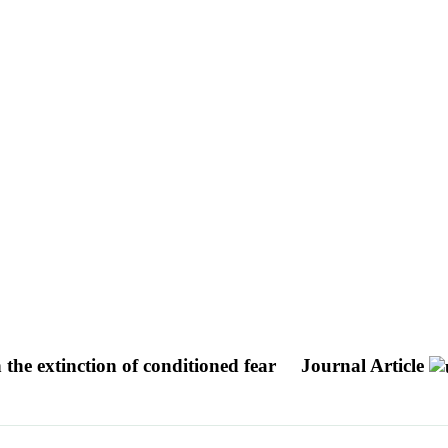
he extinction of conditioned fear
Journal Article