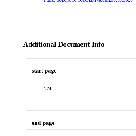
Additional Document Info
start page
274
end page