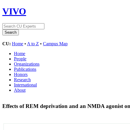
VIVO
CU:
Home
•
A to Z
•
Campus Map
Home
People
Organizations
Publications
Honors
Research
International
About
Effects of REM deprivation and an NMDA agonist on t