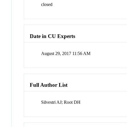
closed
Date in CU Experts
August 29, 2017 11:56 AM
Full Author List
Silvestri AJ; Root DH