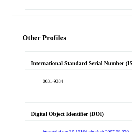
Other Profiles
International Standard Serial Number (I
0031-9384
Digital Object Identifier (DOI)
https://doi.org/10.1016/j.physbeh.2007.08.020