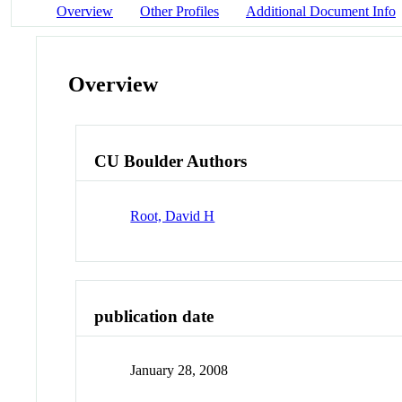
Overview
Other Profiles
Additional Document Info
Overview
CU Boulder Authors
Root, David H
publication date
January 28, 2008