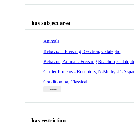
has subject area
Animals
Behavior - Freezing Reaction, Cataleptic
Behavior, Animal - Freezing Reaction, Catalept
Carrier Proteins - Receptors, N-Methyl-D-Aspar
Conditioning, Classical
... more
has restriction