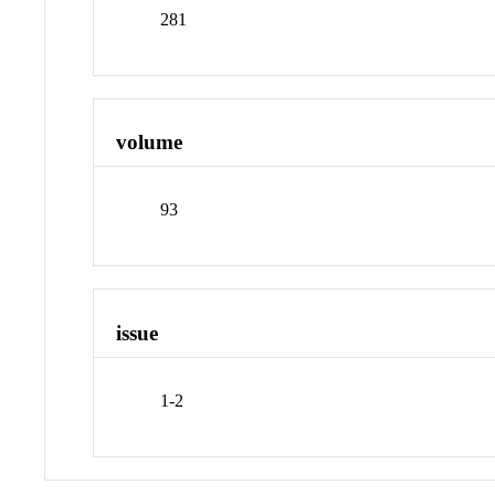
281
volume
93
issue
1-2