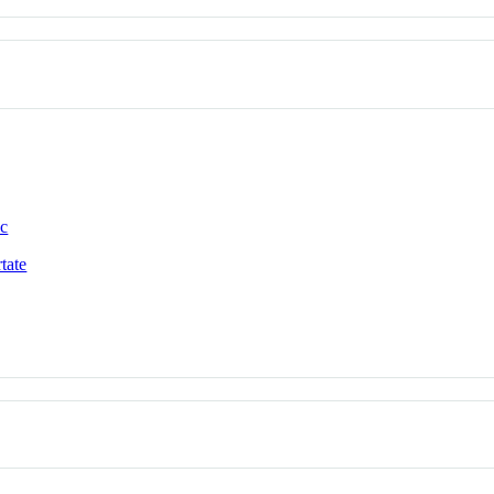
ic
tate