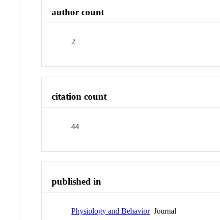
author count
2
citation count
44
published in
Physiology and Behavior
Journal