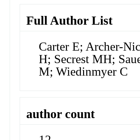
Full Author List
Carter E; Archer-Ni
H; Secrest MH; Saue
M; Wiedinmyer C
author count
12