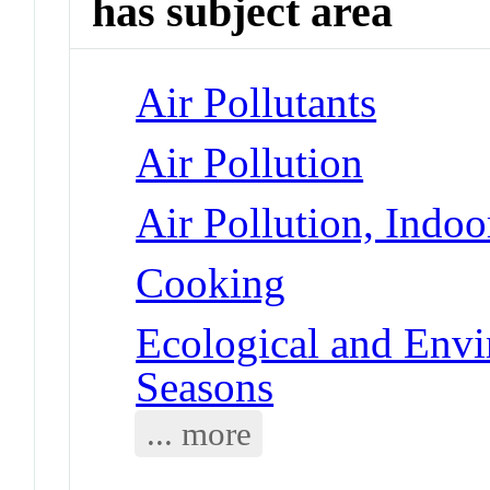
has subject area
Air Pollutants
Air Pollution
Air Pollution, Indoo
Cooking
Ecological and Env
Seasons
... more