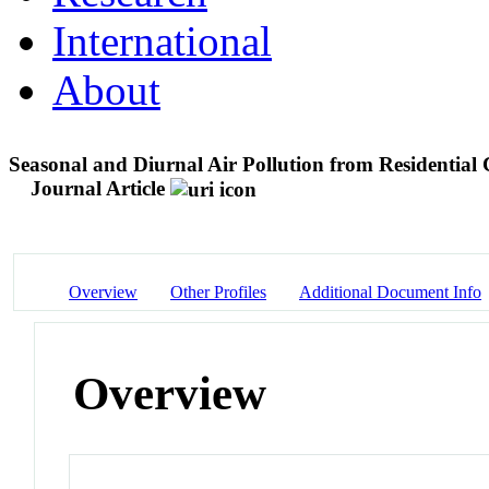
International
About
Seasonal and Diurnal Air Pollution from Residential
Journal Article
Overview
Other Profiles
Additional Document Info
Overview