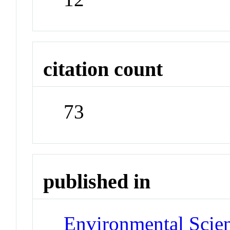
citation count
73
published in
Environmental Scie