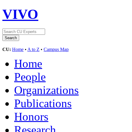
VIVO
CU:
Home
•
A to Z
•
Campus Map
Home
People
Organizations
Publications
Honors
Research