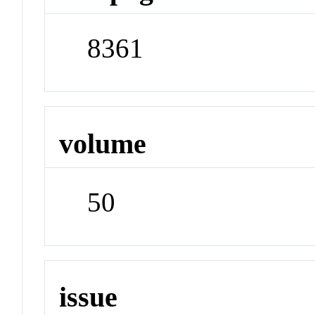
8361
volume
50
issue