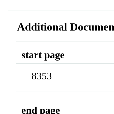
Additional Documen
start page
8353
end page