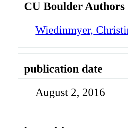
CU Boulder Authors
Wiedinmyer, Christi
publication date
August 2, 2016