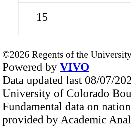
15
©2026 Regents of the University
Powered by
VIVO
Data updated last 08/07/2
University of Colorado Bou
Fundamental data on nationa
provided by Academic Analy