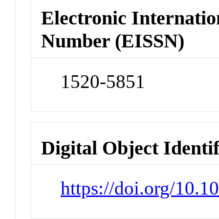
Electronic Internatio
Number (EISSN)
1520-5851
Digital Object Identi
https://doi.org/10.1