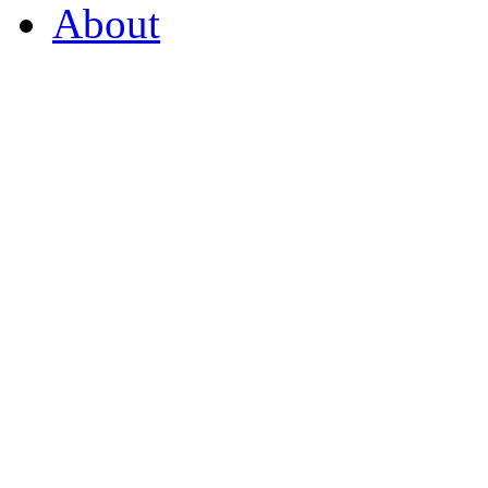
About