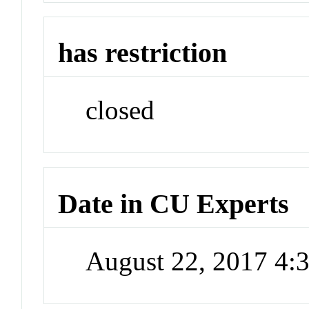
has restriction
closed
Date in CU Experts
August 22, 2017 4