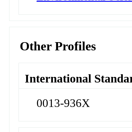
Other Profiles
International Standa
0013-936X